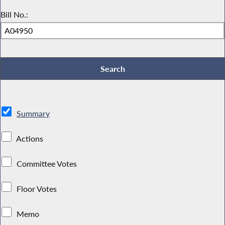
Bill No.:
Summary
Actions
Committee Votes
Floor Votes
Memo