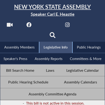
NEW YORK STATE ASSEMBLY
Speaker Carl E. Heastie
Assembly Members
Legislative Info
Public Hearings
Speaker's Press
Assembly Reports
Committees & More
Bill Search Home
Laws
Legislative Calendar
Public Hearing Schedule
Assembly Calendars
Assembly Committee Agenda
-
This bill is not active in this session.