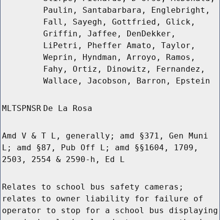
Paulin, Santabarbara, Englebright,
Fall, Sayegh, Gottfried, Glick,
Griffin, Jaffee, DenDekker,
LiPetri, Pheffer Amato, Taylor,
Weprin, Hyndman, Arroyo, Ramos,
Fahy, Ortiz, Dinowitz, Fernandez,
Wallace, Jacobson, Barron, Epstein
MLTSPNSR
De La Rosa
Amd V & T L, generally; amd §371, Gen Muni
L; amd §87, Pub Off L; amd §§1604, 1709,
2503, 2554 & 2590-h, Ed L
Relates to school bus safety cameras;
relates to owner liability for failure of
operator to stop for a school bus displaying