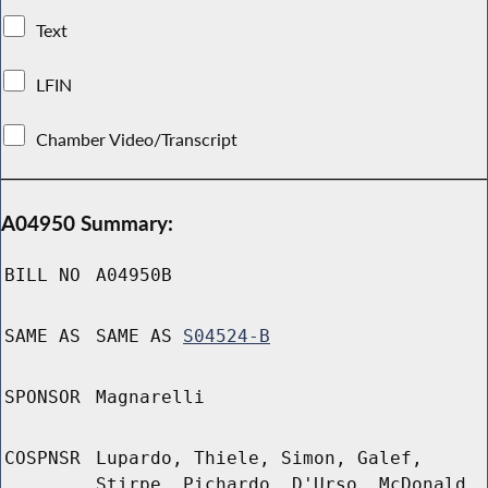
Text
LFIN
Chamber Video/Transcript
A04950 Summary:
BILL NO
A04950B
SAME AS
SAME AS
S04524-B
SPONSOR
Magnarelli
COSPNSR
Lupardo, Thiele, Simon, Galef,
Stirpe, Pichardo, D'Urso, McDonald,