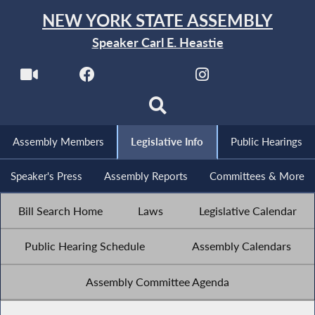
NEW YORK STATE ASSEMBLY
Speaker Carl E. Heastie
Assembly Members
Legislative Info
Public Hearings
Speaker's Press
Assembly Reports
Committees & More
Bill Search Home
Laws
Legislative Calendar
Public Hearing Schedule
Assembly Calendars
Assembly Committee Agenda