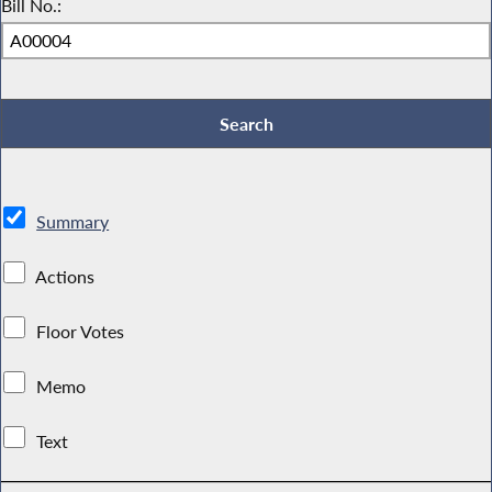
Bill No.:
Summary
Actions
Floor Votes
Memo
Text