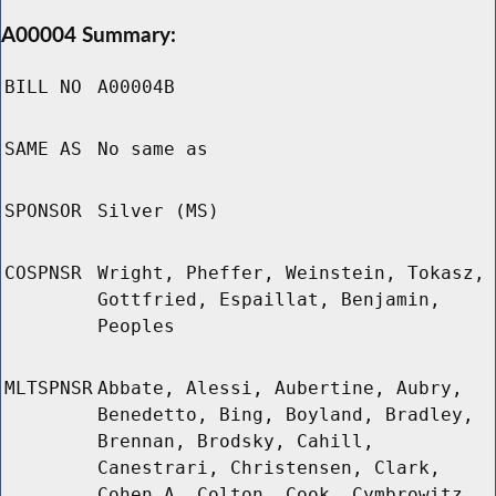
A00004 Summary:
BILL NO
A00004B
SAME AS
No same as
SPONSOR
Silver (MS)
COSPNSR
Wright, Pheffer, Weinstein, Tokasz,
Gottfried, Espaillat, Benjamin,
Peoples
MLTSPNSR
Abbate, Alessi, Aubertine, Aubry,
Benedetto, Bing, Boyland, Bradley,
Brennan, Brodsky, Cahill,
Canestrari, Christensen, Clark,
Cohen A, Colton, Cook, Cymbrowitz,