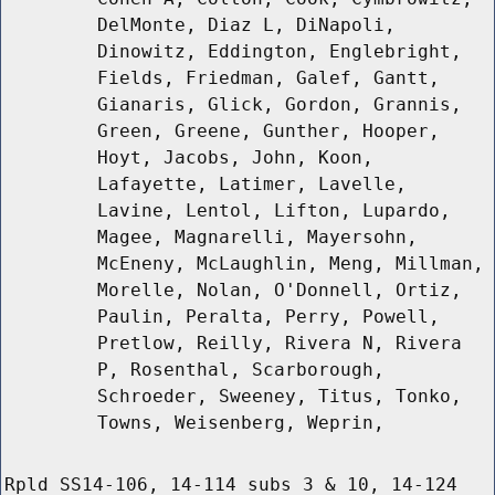
DelMonte, Diaz L, DiNapoli,
Dinowitz, Eddington, Englebright,
Fields, Friedman, Galef, Gantt,
Gianaris, Glick, Gordon, Grannis,
Green, Greene, Gunther, Hooper,
Hoyt, Jacobs, John, Koon,
Lafayette, Latimer, Lavelle,
Lavine, Lentol, Lifton, Lupardo,
Magee, Magnarelli, Mayersohn,
McEneny, McLaughlin, Meng, Millman,
Morelle, Nolan, O'Donnell, Ortiz,
Paulin, Peralta, Perry, Powell,
Pretlow, Reilly, Rivera N, Rivera
P, Rosenthal, Scarborough,
Schroeder, Sweeney, Titus, Tonko,
Towns, Weisenberg, Weprin,
Rpld SS14-106, 14-114 subs 3 & 10, 14-124