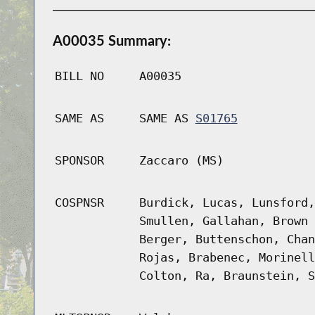
A00035 Summary:
BILL NO
A00035
SAME AS
SAME AS
S01765
SPONSOR
Zaccaro (MS)
COSPNSR
Burdick, Lucas, Lunsford,
Smullen, Gallahan, Brown 
Berger, Buttenschon, Chan
Rojas, Brabenec, Morinell
Colton, Ra, Braunstein, S