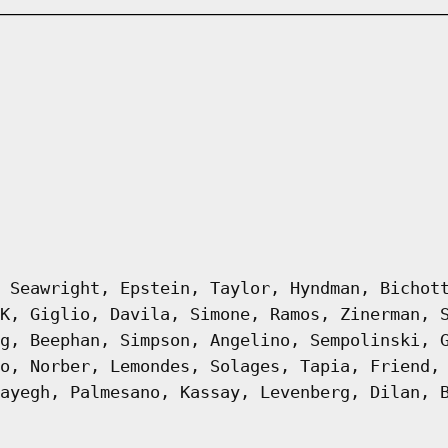
 Seawright, Epstein, Taylor, Hyndman, Bichot
K, Giglio, Davila, Simone, Ramos, Zinerman, 
g, Beephan, Simpson, Angelino, Sempolinski, 
o, Norber, Lemondes, Solages, Tapia, Friend,
ayegh, Palmesano, Kassay, Levenberg, Dilan, 