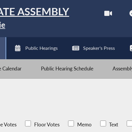
ATE ASSEMBLY
ie
Public Hearings
Speaker's Press
ve Calendar
Public Hearing Schedule
Assembly
e Votes
Floor Votes
Memo
Text