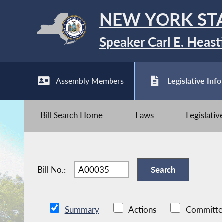
NEW YORK ST
Speaker Carl E. Heast
Assembly Members
Legislative Info
Bill Search Home
Laws
Legislati
Bill No.:
Summary
Actions
Committe