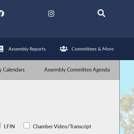
Assembly Reports
Committees & More
 Calendars
Assembly Committee Agenda
LFIN
Chamber Video/Transcript