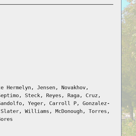
te Hermelyn, Jensen, Novakhov,
Septimo, Steck, Reyes, Raga, Cruz,
Gandolfo, Yeger, Carroll P, Gonzalez-
 Slater, Williams, McDonough, Torres,
Bores