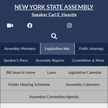
NEW YORK STATE ASSEMBLY
Speaker Carl E. Heastie
Assembly Members
Legislative Info
Public Hearings
Speaker's Press
Assembly Reports
Committees & More
Bill Search Home
Laws
Legislative Calendar
Public Hearing Schedule
Assembly Calendars
Assembly Committee Agenda