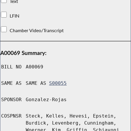
Text
LFIN
Chamber Video/Transcript
A00069 Summary:
BILL NO
A00069
SAME AS
SAME AS
S00055
SPONSOR
Gonzalez-Rojas
COSPNSR
Steck, Kelles, Hevesi, Epstein,
Burdick, Levenberg, Cunningham,
Woerner, Kim, Griffin, Schiavoni,