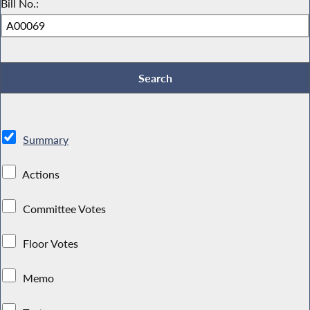
Bill No.:
Summary
Actions
Committee Votes
Floor Votes
Memo