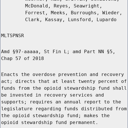
McDonald, Reyes, Seawright,
Forrest, Meeks, Burroughs, Wieder,
Clark, Kassay, Lunsford, Lupardo
MLTSPNSR
Amd §97-aaaaa, St Fin L; amd Part NN §5,
Chap 57 of 2018
Enacts the overdose prevention and recovery
act; directs that at least twenty percent of
funds from the opioid stewardship fund shall
be invested in recovery services and
supports; requires an annual report to the
legislature regarding funds distributed from
the opioid stewardship fund; makes the
opioid stewardship fund permanent.