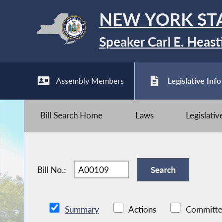
NEW YORK ST
Speaker Carl E. Heast
Assembly Members
Legislative Info
Bill Search Home
Laws
Legislati
Bill No.:
Summary
Actions
Committe