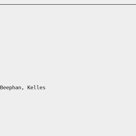
Beephan, Kelles