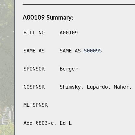
A00109 Summary:
BILL NO
A00109
SAME AS
SAME AS
S00095
SPONSOR
Berger
COSPNSR
Shimsky, Lupardo, Maher, 
MLTSPNSR
Add §803-c, Ed L