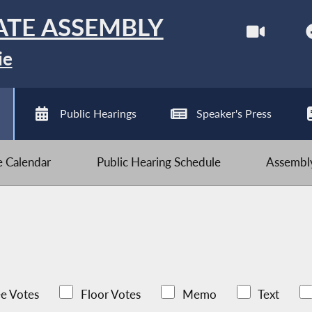
ATE ASSEMBLY
ie
Public Hearings
Speaker's Press
ve Calendar
Public Hearing Schedule
Assembly
e Votes
Floor Votes
Memo
Text