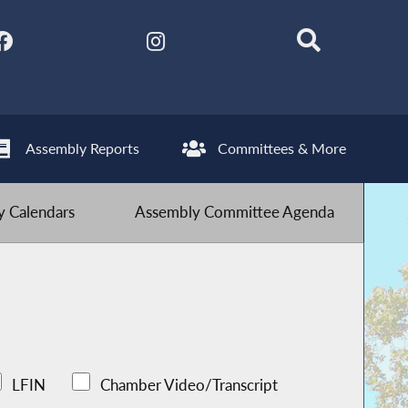
Assembly Reports
Committees & More
 Calendars
Assembly Committee Agenda
LFIN
Chamber Video/Transcript