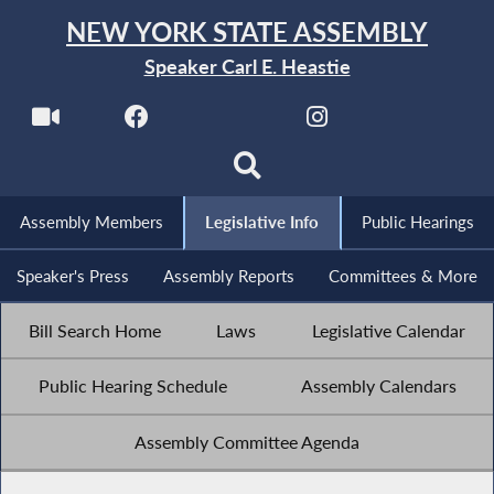
NEW YORK STATE ASSEMBLY
Speaker Carl E. Heastie
Assembly Members
Legislative Info
Public Hearings
Speaker's Press
Assembly Reports
Committees & More
Bill Search Home
Laws
Legislative Calendar
Public Hearing Schedule
Assembly Calendars
Assembly Committee Agenda