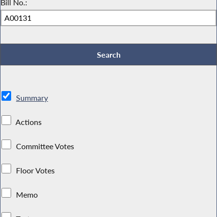
Bill No.:
Summary
Actions
Committee Votes
Floor Votes
Memo