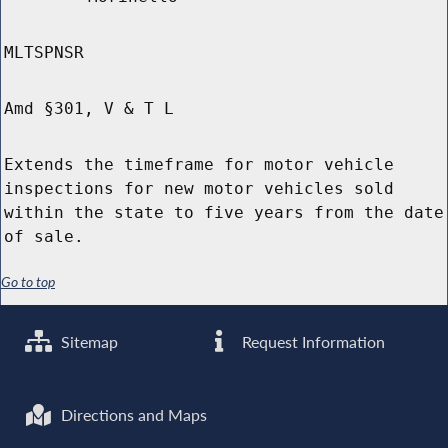
MLTSPNSR
Amd §301, V & T L
Extends the timeframe for motor vehicle
inspections for new motor vehicles sold
within the state to five years from the date
of sale.
Go to top
Sitemap
Request Information
Directions and Maps