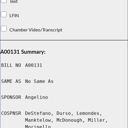
Text
LFIN
Chamber Video/Transcript
A00131 Summary:
BILL NO
A00131
SAME AS
No Same As
SPONSOR
Angelino
COSPNSR
DeStefano, Durso, Lemondes,
Manktelow, McDonough, Miller,
Morinello