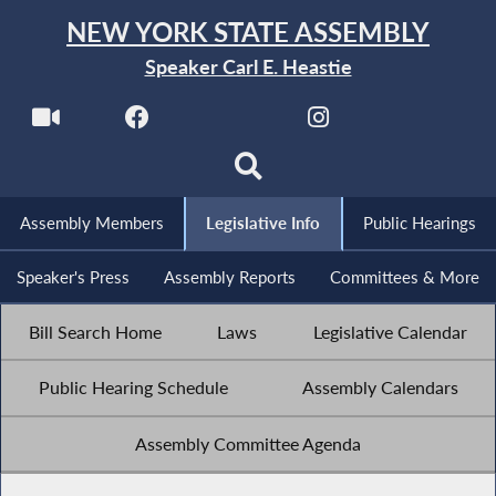
NEW YORK STATE ASSEMBLY
Speaker Carl E. Heastie
Assembly Members
Legislative Info
Public Hearings
Speaker's Press
Assembly Reports
Committees & More
Bill Search Home
Laws
Legislative Calendar
Public Hearing Schedule
Assembly Calendars
Assembly Committee Agenda