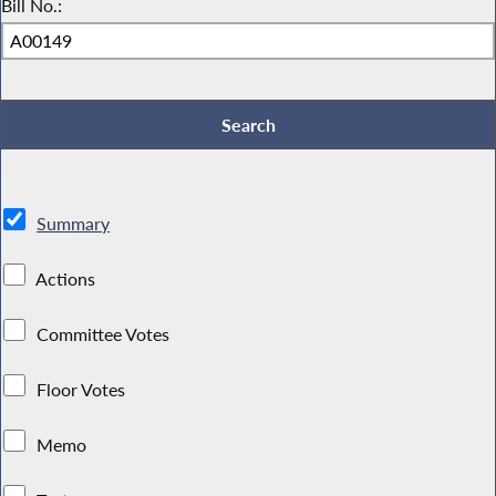
Bill No.:
Summary
Actions
Committee Votes
Floor Votes
Memo