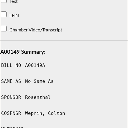
Text
LFIN
Chamber Video/Transcript
A00149 Summary:
BILL NO
A00149A
SAME AS
No Same As
SPONSOR
Rosenthal
COSPNSR
Weprin, Colton