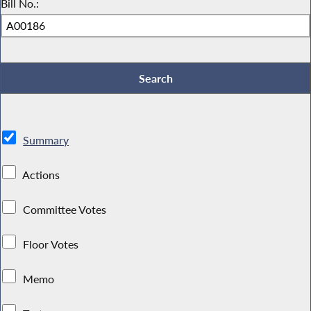
Bill No.:
Summary
Actions
Committee Votes
Floor Votes
Memo