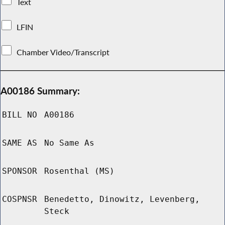
Text
LFIN
Chamber Video/Transcript
A00186 Summary:
BILL NO
A00186
SAME AS
No Same As
SPONSOR
Rosenthal (MS)
COSPNSR
Benedetto, Dinowitz, Levenberg,
Steck