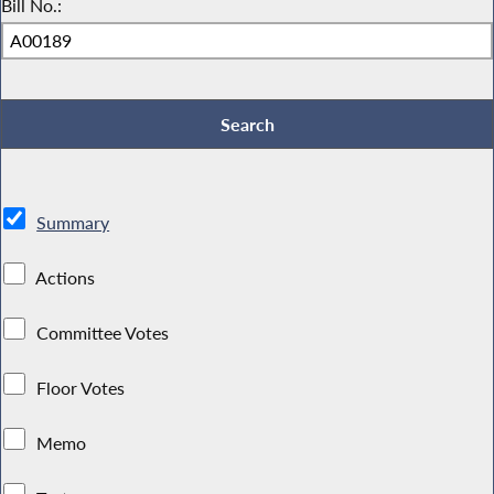
Bill No.:
Summary
Actions
Committee Votes
Floor Votes
Memo