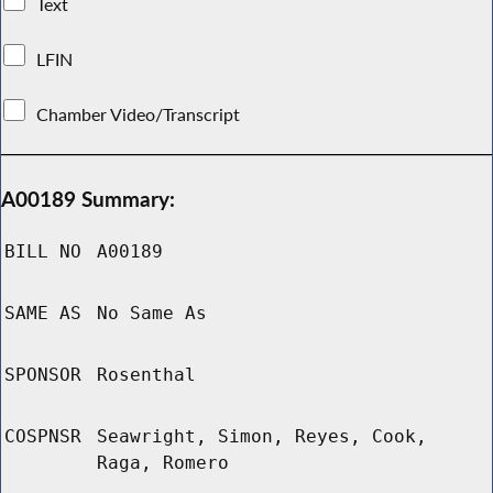
Text
LFIN
Chamber Video/Transcript
A00189 Summary:
BILL NO
A00189
SAME AS
No Same As
SPONSOR
Rosenthal
COSPNSR
Seawright, Simon, Reyes, Cook,
Raga, Romero