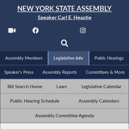
NEW YORK STATE ASSEMBLY
Speaker Carl E. Heastie
Assembly Members
Legislative Info
Public Hearings
Speaker's Press
Assembly Reports
Committees & More
Bill Search Home
Laws
Legislative Calendar
Public Hearing Schedule
Assembly Calendars
Assembly Committee Agenda