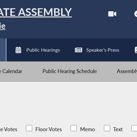
ATE ASSEMBLY
ie
Public Hearings
Speaker's Press
ve Calendar
Public Hearing Schedule
Assembly
e Votes
Floor Votes
Memo
Text