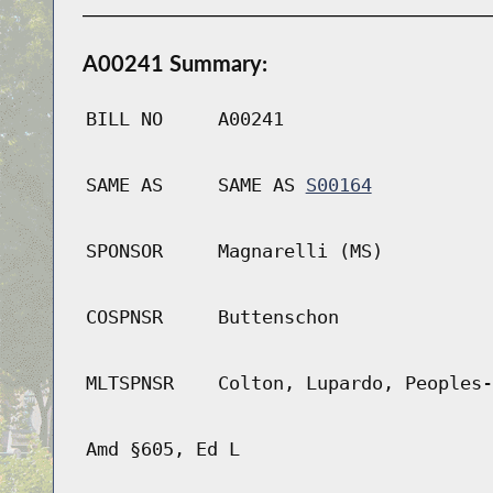
A00241 Summary:
BILL NO
A00241
SAME AS
SAME AS
S00164
SPONSOR
Magnarelli (MS)
COSPNSR
Buttenschon
MLTSPNSR
Colton, Lupardo, Peoples-
Amd §605, Ed L