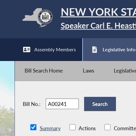
NEW YORK ST
Speaker Carl E. Heast
Assembly Members
Legislative Info
Bill Search Home
Laws
Legislati
Bill No.:
Summary
Actions
Committe