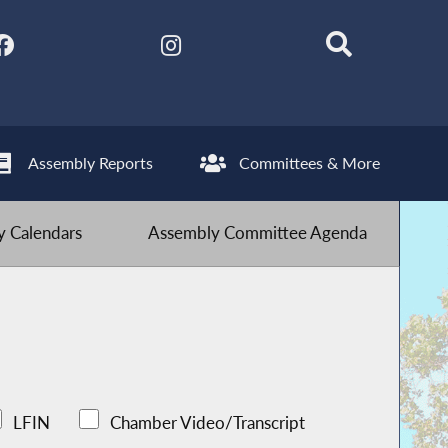
Assembly Reports
Committees & More
 Calendars
Assembly Committee Agenda
LFIN
Chamber Video/Transcript