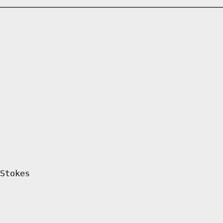
Stokes