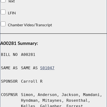
Text
LFIN
Chamber Video/Transcript
A00281 Summary:
BILL NO
A00281
SAME AS
SAME AS
S01047
SPONSOR
Carroll R
COSPNSR
Simon, Anderson, Jackson, Mamdani,
Hyndman, Mitaynes, Rosenthal,
Kelles, Gallagher, Forrest,