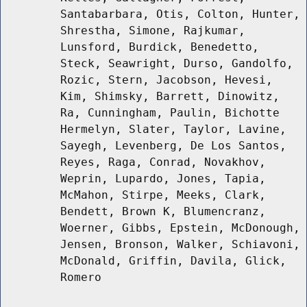
Santabarbara, Otis, Colton, Hunter,
Shrestha, Simone, Rajkumar,
Lunsford, Burdick, Benedetto,
Steck, Seawright, Durso, Gandolfo,
Rozic, Stern, Jacobson, Hevesi,
Kim, Shimsky, Barrett, Dinowitz,
Ra, Cunningham, Paulin, Bichotte
Hermelyn, Slater, Taylor, Lavine,
Sayegh, Levenberg, De Los Santos,
Reyes, Raga, Conrad, Novakhov,
Weprin, Lupardo, Jones, Tapia,
McMahon, Stirpe, Meeks, Clark,
Bendett, Brown K, Blumencranz,
Woerner, Gibbs, Epstein, McDonough,
Jensen, Bronson, Walker, Schiavoni,
McDonald, Griffin, Davila, Glick,
Romero