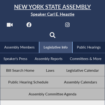
NEW YORK STATE ASSEMBLY
Speaker Carl E. Heastie
Assembly Members
Legislative Info
Public Hearings
Speaker's Press
Assembly Reports
Committees & More
Bill Search Home
Laws
Legislative Calendar
Public Hearing Schedule
Assembly Calendars
Assembly Committee Agenda