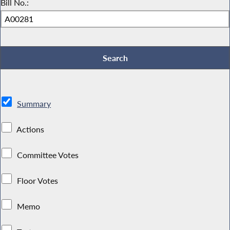
Bill No.:
Summary
Actions
Committee Votes
Floor Votes
Memo