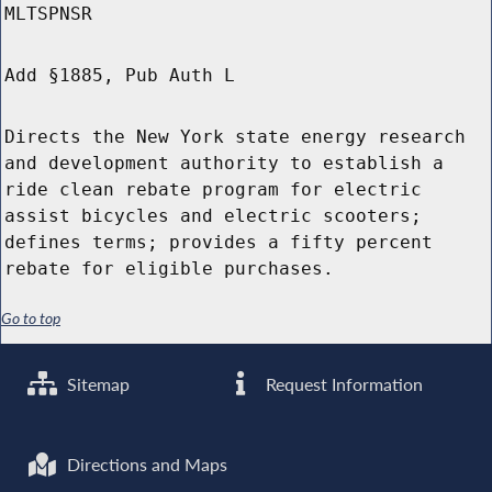
MLTSPNSR
Add §1885, Pub Auth L
Directs the New York state energy research
and development authority to establish a
ride clean rebate program for electric
assist bicycles and electric scooters;
defines terms; provides a fifty percent
rebate for eligible purchases.
Go to top
Sitemap
Request Information
Directions and Maps