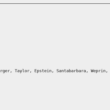
rger, Taylor, Epstein, Santabarbara, Weprin,