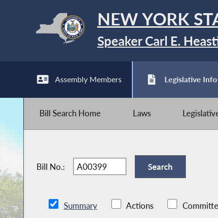
NEW YORK ST
Speaker Carl E. Heast
Assembly Members
Legislative Info
Bill Search Home
Laws
Legislati
Bill No.:
Summary
Actions
Committe