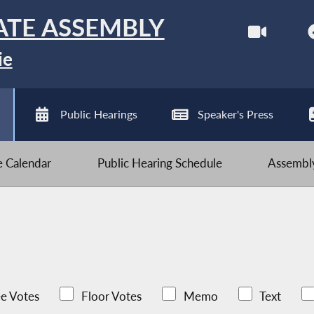
ATE ASSEMBLY
ie
Public Hearings
Speaker's Press
ve Calendar
Public Hearing Schedule
Assembly
e Votes
Floor Votes
Memo
Text