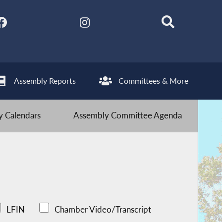
Assembly Reports
Committees & More
 Calendars
Assembly Committee Agenda
LFIN
Chamber Video/Transcript