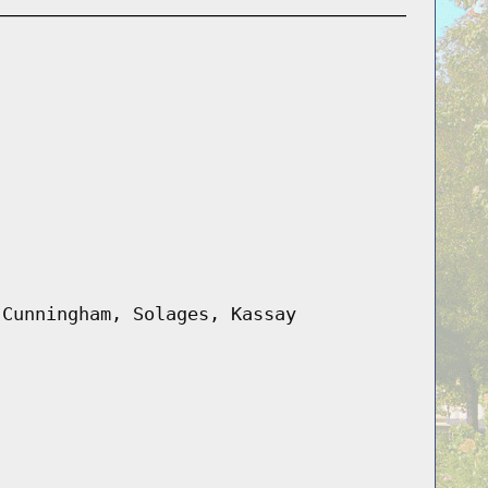
 Cunningham, Solages, Kassay