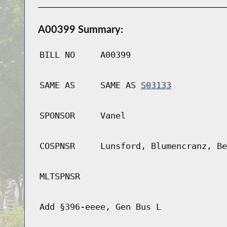
A00399 Summary:
BILL NO
A00399
SAME AS
SAME AS
S03133
SPONSOR
Vanel
COSPNSR
Lunsford, Blumencranz, Be
MLTSPNSR
Add §396-eeee, Gen Bus L