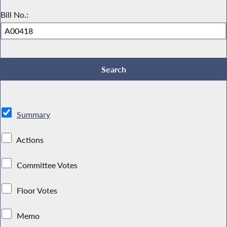
Bill No.:
Summary
Actions
Committee Votes
Floor Votes
Memo