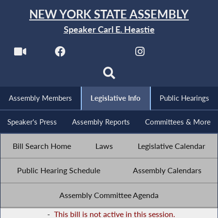
NEW YORK STATE ASSEMBLY
Speaker Carl E. Heastie
Assembly Members
Legislative Info
Public Hearings
Speaker's Press
Assembly Reports
Committees & More
Bill Search Home
Laws
Legislative Calendar
Public Hearing Schedule
Assembly Calendars
Assembly Committee Agenda
-
This bill is not active in this session.