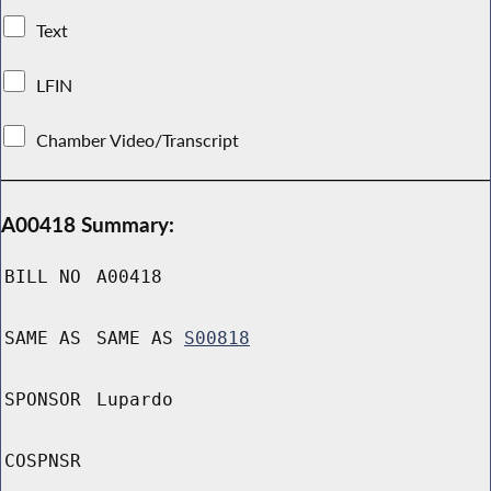
Text
LFIN
Chamber Video/Transcript
A00418 Summary:
BILL NO
A00418
SAME AS
SAME AS
S00818
SPONSOR
Lupardo
COSPNSR