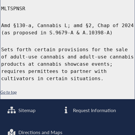
MLTSPNSR
Amd §130-a, Cannabis L; amd §2, Chap of 2024
(as proposed in S.9679-A & A.10398-A)
Sets forth certain provisions for the sale
of adult-use cannabis and adult-use cannabis
products at cannabis showcase events;
requires permittees to partner with
cultivators in certain situations.
Go to top
Sitemap
Request Information
Directions and Maps