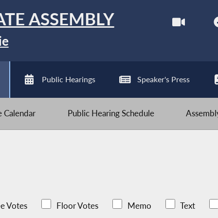
ATE ASSEMBLY
ie
Public Hearings
Speaker's Press
ve Calendar
Public Hearing Schedule
Assembly
e Votes
Floor Votes
Memo
Text