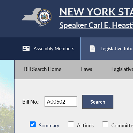
NEW YORK ST
Speaker Carl E. Heast
Assembly Members
Legislative Info
Bill Search Home
Laws
Legislati
Bill No.:
Summary
Actions
Committe