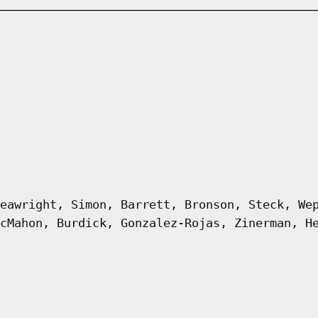
eawright, Simon, Barrett, Bronson, Steck, We
cMahon, Burdick, Gonzalez-Rojas, Zinerman, H