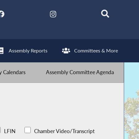
Assembly Reports
Committees & More
 Calendars
Assembly Committee Agenda
LFIN
Chamber Video/Transcript