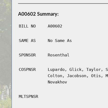
A00602 Summary:
BILL NO
A00602
SAME AS
No Same As
SPONSOR
Rosenthal
COSPNSR
Lupardo, Glick, Taylor, S
Colton, Jacobson, Otis, M
Novakhov
MLTSPNSR