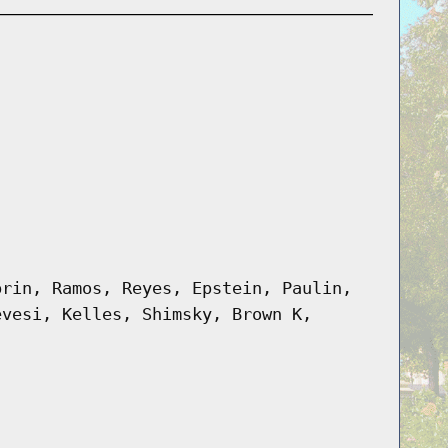
prin, Ramos, Reyes, Epstein, Paulin,
evesi, Kelles, Shimsky, Brown K,