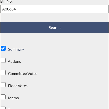
Bill No.:
Summary
Actions
Committee Votes
Floor Votes
Memo