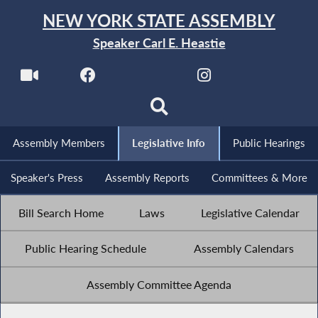
NEW YORK STATE ASSEMBLY
Speaker Carl E. Heastie
Assembly Members
Legislative Info
Public Hearings
Speaker's Press
Assembly Reports
Committees & More
Bill Search Home
Laws
Legislative Calendar
Public Hearing Schedule
Assembly Calendars
Assembly Committee Agenda