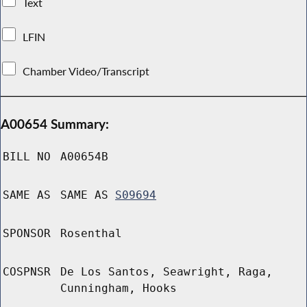
Text
LFIN
Chamber Video/Transcript
A00654 Summary:
BILL NO
A00654B
SAME AS
SAME AS
S09694
SPONSOR
Rosenthal
COSPNSR
De Los Santos, Seawright, Raga,
Cunningham, Hooks