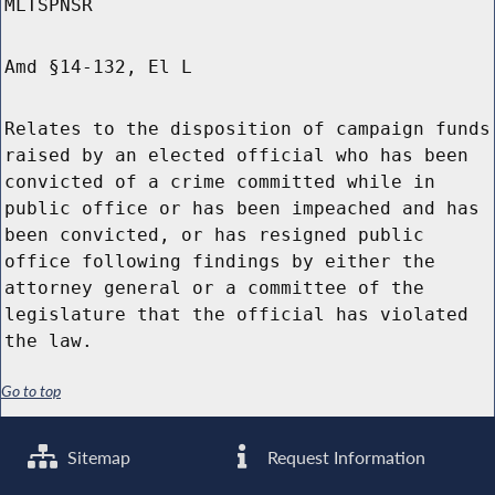
MLTSPNSR
Amd §14-132, El L
Relates to the disposition of campaign funds
raised by an elected official who has been
convicted of a crime committed while in
public office or has been impeached and has
been convicted, or has resigned public
office following findings by either the
attorney general or a committee of the
legislature that the official has violated
the law.
Go to top
Sitemap
Request Information