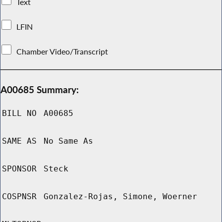
Text
LFIN
Chamber Video/Transcript
A00685 Summary:
BILL NO
A00685
SAME AS
No Same As
SPONSOR
Steck
COSPNSR
Gonzalez-Rojas, Simone, Woerner