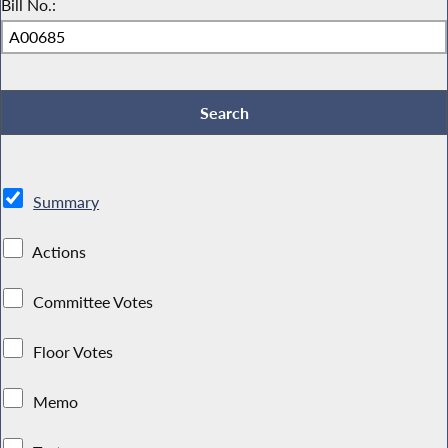
Bill No.:
Summary
Actions
Committee Votes
Floor Votes
Memo