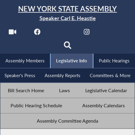
NEW YORK STATE ASSEMBLY
Speaker Carl E. Heastie
Assembly Members
Legislative Info
Public Hearings
Speaker's Press
Assembly Reports
Committees & More
Bill Search Home
Laws
Legislative Calendar
Public Hearing Schedule
Assembly Calendars
Assembly Committee Agenda