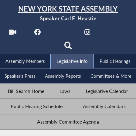
NEW YORK STATE ASSEMBLY
Speaker Carl E. Heastie
Assembly Members
Legislative Info
Public Hearings
Speaker's Press
Assembly Reports
Committees & More
Bill Search Home
Laws
Legislative Calendar
Public Hearing Schedule
Assembly Calendars
Assembly Committee Agenda