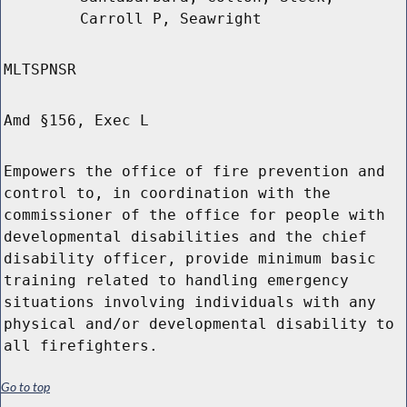
Carroll P, Seawright
MLTSPNSR
Amd §156, Exec L
Empowers the office of fire prevention and
control to, in coordination with the
commissioner of the office for people with
developmental disabilities and the chief
disability officer, provide minimum basic
training related to handling emergency
situations involving individuals with any
physical and/or developmental disability to
all firefighters.
Go to top