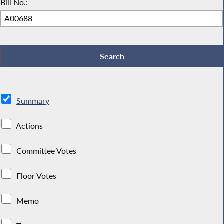
Bill No.:
Summary
Actions
Committee Votes
Floor Votes
Memo