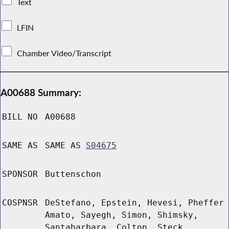
Text
LFIN
Chamber Video/Transcript
A00688 Summary:
BILL NO
A00688
SAME AS
SAME AS
S04675
SPONSOR
Buttenschon
COSPNSR
DeStefano, Epstein, Hevesi, Pheffer
Amato, Sayegh, Simon, Shimsky,
Santabarbara, Colton, Steck,