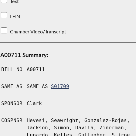
Text
LFIN
Chamber Video/Transcript
A00711 Summary:
BILL NO
A00711
SAME AS
SAME AS
S01709
SPONSOR
Clark
COSPNSR
Hevesi, Seawright, Gonzalez-Rojas,
Jackson, Simon, Davila, Zinerman,
Lupardo, Kelles, Gallagher, Stirpe,