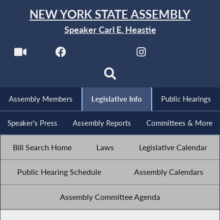
NEW YORK STATE ASSEMBLY
Speaker Carl E. Heastie
Assembly Members
Legislative Info
Public Hearings
Speaker's Press
Assembly Reports
Committees & More
Bill Search Home
Laws
Legislative Calendar
Public Hearing Schedule
Assembly Calendars
Assembly Committee Agenda