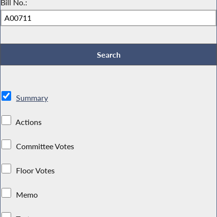
Bill No.:
Summary
Actions
Committee Votes
Floor Votes
Memo