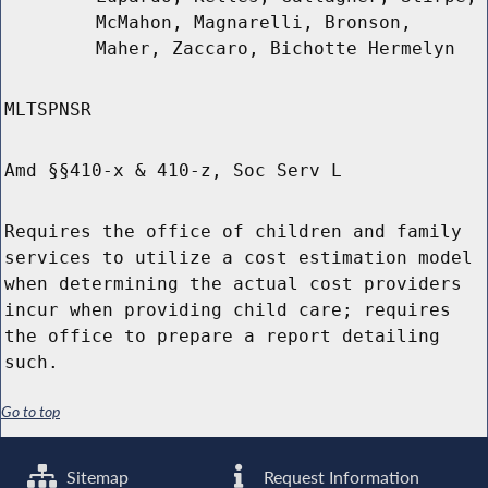
McMahon, Magnarelli, Bronson,
Maher, Zaccaro, Bichotte Hermelyn
MLTSPNSR
Amd §§410-x & 410-z, Soc Serv L
Requires the office of children and family
services to utilize a cost estimation model
when determining the actual cost providers
incur when providing child care; requires
the office to prepare a report detailing
such.
Go to top
Sitemap
Request Information