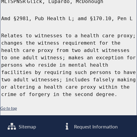
MLTSPNSR
Glick, Lupardo, McDonough
Amd §2981, Pub Health L; amd §170.10, Pen L
Relates to witnesses to a health care proxy;
changes the witness requirement for the
health care proxy from two adult witnesses
to one adult witness; makes an exception for
persons who reside in mental health
facilities by requiring such persons to have
two adult witnesses; includes falsely making
or altering a health care proxy within the
crime of forgery in the second degree.
Go to top
Sitemap
Request Information