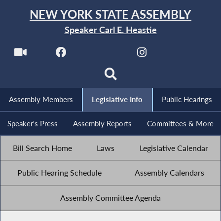
NEW YORK STATE ASSEMBLY
Speaker Carl E. Heastie
Assembly Members
Legislative Info
Public Hearings
Speaker's Press
Assembly Reports
Committees & More
Bill Search Home
Laws
Legislative Calendar
Public Hearing Schedule
Assembly Calendars
Assembly Committee Agenda