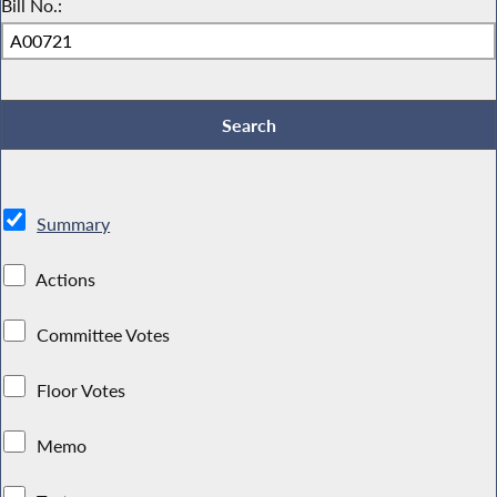
Bill No.:
Summary
Actions
Committee Votes
Floor Votes
Memo