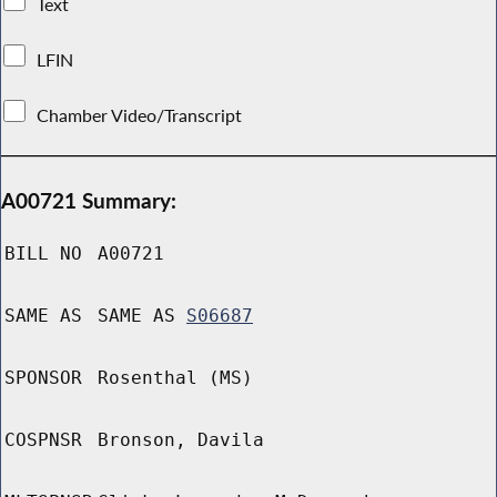
Text
LFIN
Chamber Video/Transcript
A00721 Summary:
BILL NO
A00721
SAME AS
SAME AS
S06687
SPONSOR
Rosenthal (MS)
COSPNSR
Bronson, Davila