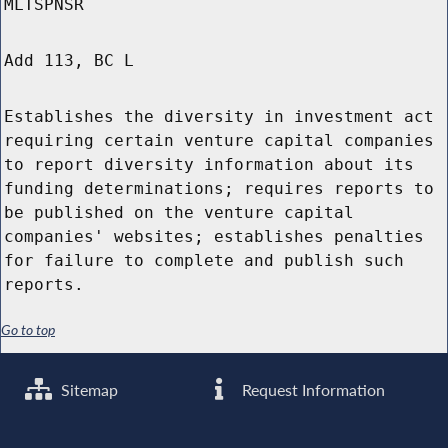
MLTSPNSR
Add 113, BC L
Establishes the diversity in investment act
requiring certain venture capital companies
to report diversity information about its
funding determinations; requires reports to
be published on the venture capital
companies' websites; establishes penalties
for failure to complete and publish such
reports.
Go to top
Sitemap
Request Information