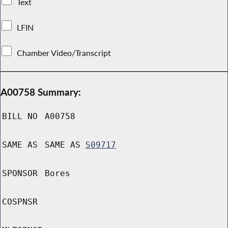
Text
LFIN
Chamber Video/Transcript
A00758 Summary:
BILL NO
A00758
SAME AS
SAME AS
S09717
SPONSOR
Bores
COSPNSR