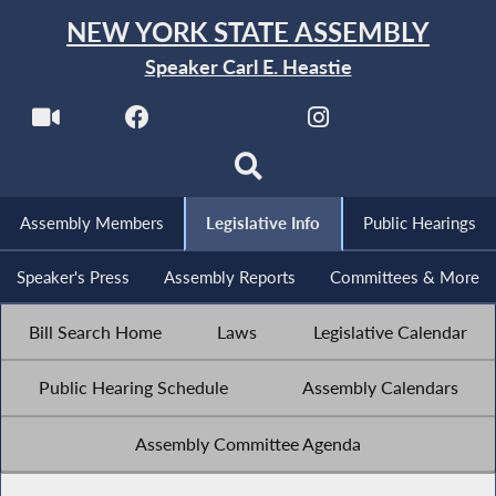
NEW YORK STATE ASSEMBLY
Speaker Carl E. Heastie
Assembly Members
Legislative Info
Public Hearings
Speaker's Press
Assembly Reports
Committees & More
Bill Search Home
Laws
Legislative Calendar
Public Hearing Schedule
Assembly Calendars
Assembly Committee Agenda