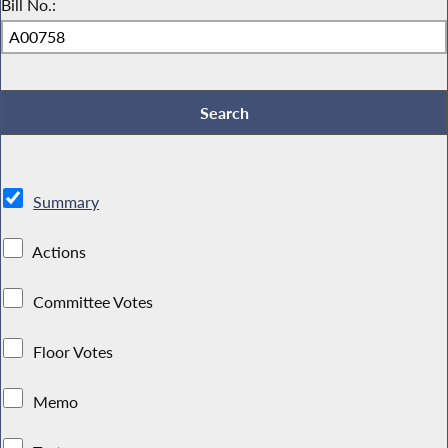
Bill No.:
Summary
Actions
Committee Votes
Floor Votes
Memo