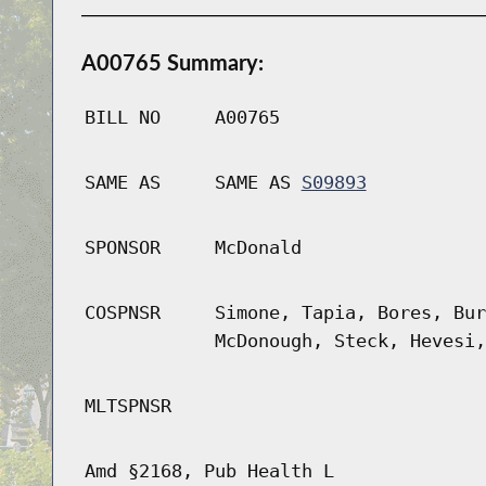
A00765 Summary:
BILL NO
A00765
SAME AS
SAME AS
S09893
SPONSOR
McDonald
COSPNSR
Simone, Tapia, Bores, Bur
McDonough, Steck, Hevesi,
MLTSPNSR
Amd §2168, Pub Health L