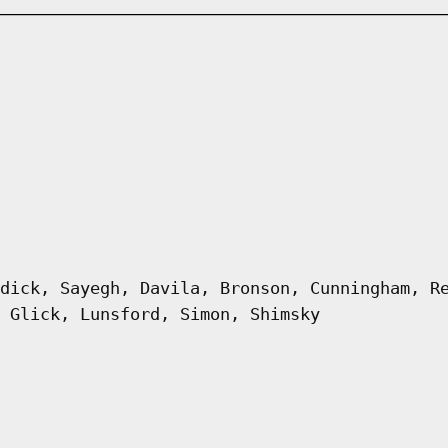
dick, Sayegh, Davila, Bronson, Cunningham, R
 Glick, Lunsford, Simon, Shimsky