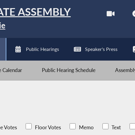
ATE ASSEMBLY
ie
Public Hearings
Speaker's Press
ve Calendar
Public Hearing Schedule
Assembly
e Votes
Floor Votes
Memo
Text