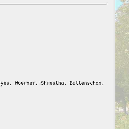
eyes, Woerner, Shrestha, Buttenschon,