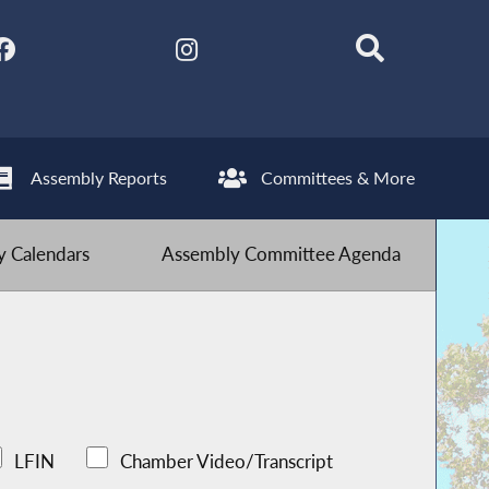
Assembly Reports
Committees & More
 Calendars
Assembly Committee Agenda
LFIN
Chamber Video/Transcript