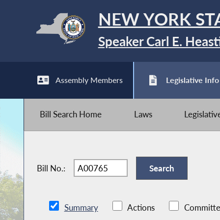
NEW YORK ST
Speaker Carl E. Heast
Assembly Members
Legislative Info
Bill Search Home
Laws
Legislati
Bill No.:
Summary
Actions
Committe