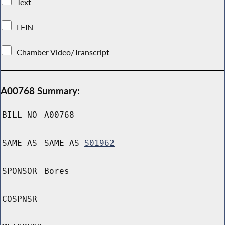
Text
LFIN
Chamber Video/Transcript
A00768 Summary:
BILL NO
A00768
SAME AS
SAME AS
S01962
SPONSOR
Bores
COSPNSR