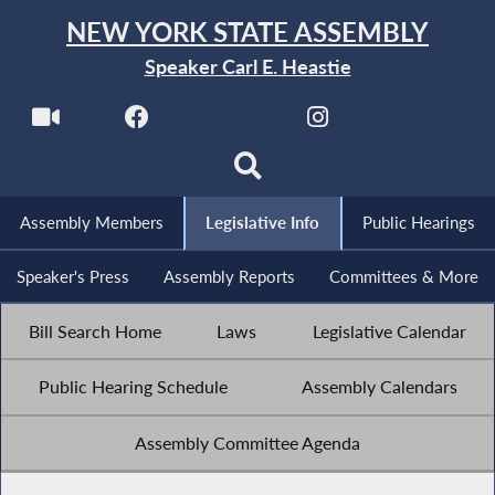
NEW YORK STATE ASSEMBLY
Speaker Carl E. Heastie
Assembly Members
Legislative Info
Public Hearings
Speaker's Press
Assembly Reports
Committees & More
Bill Search Home
Laws
Legislative Calendar
Public Hearing Schedule
Assembly Calendars
Assembly Committee Agenda