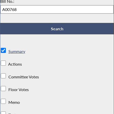
Bill No.:
Summary
Actions
Committee Votes
Floor Votes
Memo