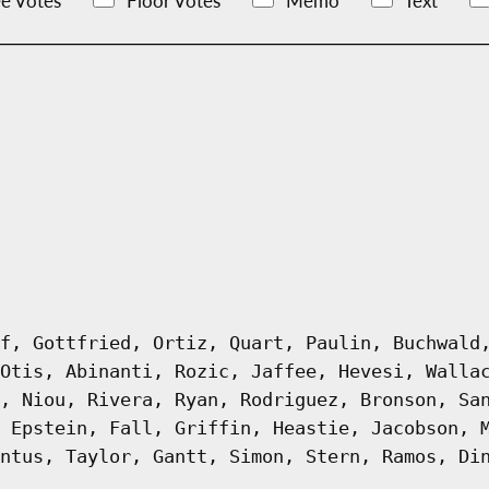
e Votes
Floor Votes
Memo
Text
f, Gottfried, Ortiz, Quart, Paulin, Buchwald
Otis, Abinanti, Rozic, Jaffee, Hevesi, Walla
, Niou, Rivera, Ryan, Rodriguez, Bronson, Sa
 Epstein, Fall, Griffin, Heastie, Jacobson, 
ntus, Taylor, Gantt, Simon, Stern, Ramos, Di