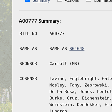
Summary
Actions
Committe
A00777 Summary:
BILL NO
A00777
SAME AS
SAME AS
S01048
SPONSOR
Carroll (MS)
COSPNSR
Lavine, Englebright, Gale
Mosley, Fahy, Zebrowski, 
De La Rosa, Jones, Lentol
Burke, Cruz, Eichenstein,
Weinstein, DenDekker, Fro
Lupardo