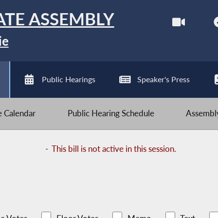
ATE ASSEMBLY
ie
Public Hearings
Speaker's Press
ve Calendar
Public Hearing Schedule
Assembly
-
This bill is not active in this session.