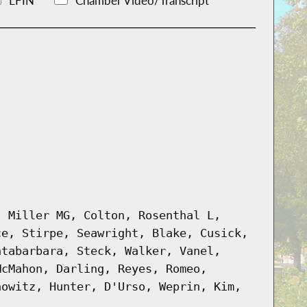
LFIN
Chamber Video/Transcript
, Miller MG, Colton, Rosenthal L,
ce, Stirpe, Seawright, Blake, Cusick,
ntabarbara, Steck, Walker, Vanel,
McMahon, Darling, Reyes, Romeo,
nowitz, Hunter, D'Urso, Weprin, Kim,