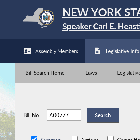
NEW YORK ST
Speaker Carl E. Heast
Assembly Members
Legislative Info
Bill Search Home
Laws
Legislati
Bill No.: