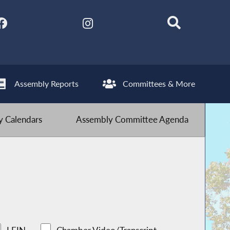
Assembly Reports
Committees & More
 Calendars
Assembly Committee Agenda