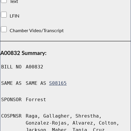
Text
LFIN
Chamber Video/Transcript
A00832 Summary:
BILL NO
A00832
SAME AS
SAME AS
S08165
SPONSOR
Forrest
COSPNSR
Raga, Gallagher, Shrestha,
Gonzalez-Rojas, Alvarez, Colton,
Jackson, Maher, Tapia, Cruz,