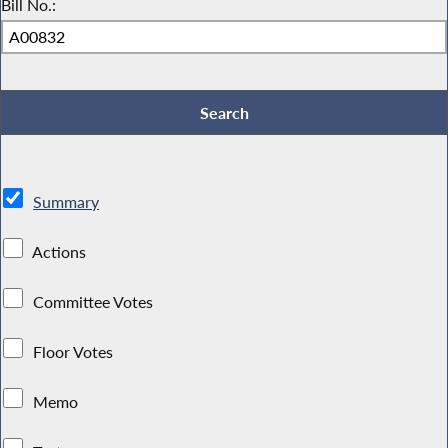
Bill No.:
Summary
Actions
Committee Votes
Floor Votes
Memo