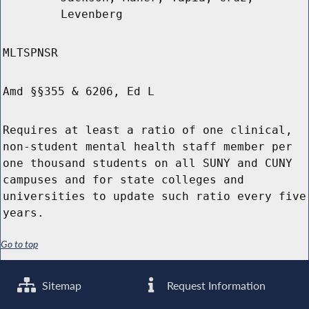
Levenberg
MLTSPNSR
Amd §§355 & 6206, Ed L
Requires at least a ratio of one clinical,
non-student mental health staff member per
one thousand students on all SUNY and CUNY
campuses and for state colleges and
universities to update such ratio every five
years.
Go to top
Sitemap
Request Information