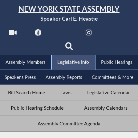
NEW YORK STATE ASSEMBLY
Speaker Carl E. Heastie
Assembly Members
Legislative Info
Public Hearings
Speaker's Press
Assembly Reports
Committees & More
Bill Search Home
Laws
Legislative Calendar
Public Hearing Schedule
Assembly Calendars
Assembly Committee Agenda