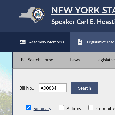
NEW YORK ST
Speaker Carl E. Heast
Assembly Members
Legislative Info
Bill Search Home
Laws
Legislati
Bill No.:
Summary
Actions
Committe