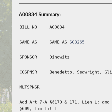
A00834 Summary:
BILL NO
A00834
SAME AS
SAME AS
S03265
SPONSOR
Dinowitz
COSPNSR
Benedetto, Seawright, Gli
MLTSPNSR
Add Art 7-A §§170 & 171, Lien L; amd 
§609, Lim Lil L