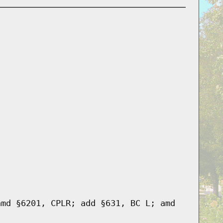
amd §6201, CPLR; add §631, BC L; amd