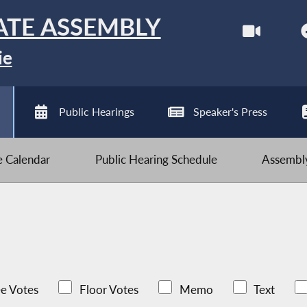
ATE ASSEMBLY
ie
Public Hearings
Speaker's Press
ve Calendar
Public Hearing Schedule
Assembly
e Votes
Floor Votes
Memo
Text