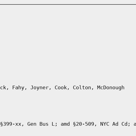
ck, Fahy, Joyner, Cook, Colton, McDonough
§399-xx, Gen Bus L; amd §20-509, NYC Ad Cd; 