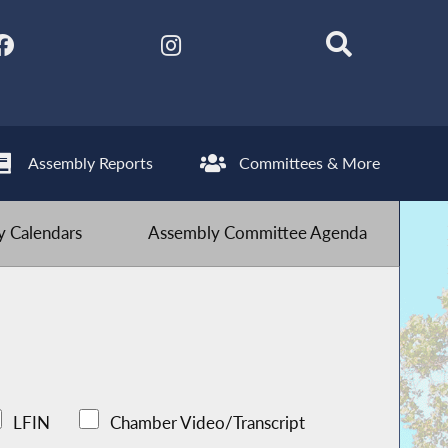
Assembly Reports
Committees & More
 Calendars
Assembly Committee Agenda
LFIN
Chamber Video/Transcript