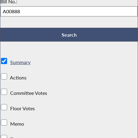
Bill No.:
Summary
Actions
Committee Votes
Floor Votes
Memo