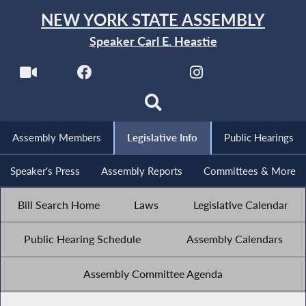
NEW YORK STATE ASSEMBLY
Speaker Carl E. Heastie
Assembly Members
Legislative Info
Public Hearings
Speaker's Press
Assembly Reports
Committees & More
Bill Search Home
Laws
Legislative Calendar
Public Hearing Schedule
Assembly Calendars
Assembly Committee Agenda