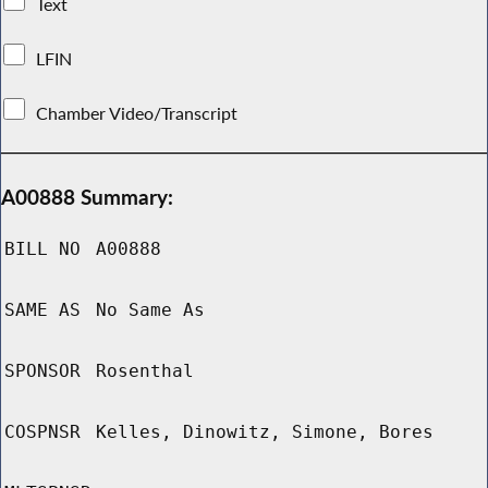
Text
LFIN
Chamber Video/Transcript
A00888 Summary:
BILL NO
A00888
SAME AS
No Same As
SPONSOR
Rosenthal
COSPNSR
Kelles, Dinowitz, Simone, Bores