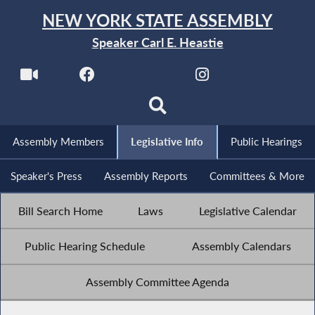
NEW YORK STATE ASSEMBLY
Speaker Carl E. Heastie
Assembly Members
Legislative Info
Public Hearings
Speaker's Press
Assembly Reports
Committees & More
Bill Search Home
Laws
Legislative Calendar
Public Hearing Schedule
Assembly Calendars
Assembly Committee Agenda