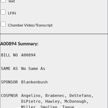
Text
LFIN
Chamber Video/Transcript
A00894 Summary:
BILL NO
A00894
SAME AS
No Same As
SPONSOR
Blankenbush
COSPNSR
Angelino, Brabenec, DeStefano,
DiPietro, Hawley, McDonough,
Miller, Smullen, Tague