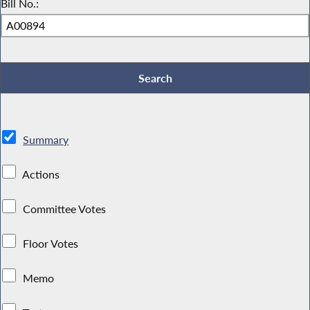
Bill No.:
Summary
Actions
Committee Votes
Floor Votes
Memo