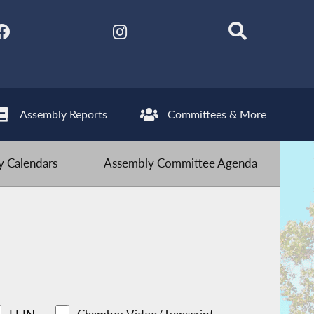
Assembly Reports
Committees & More
 Calendars
Assembly Committee Agenda