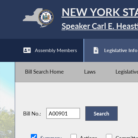
NEW YORK ST
Speaker Carl E. Heast
Assembly Members
Legislative Info
Bill Search Home
Laws
Legislati
Bill No.: