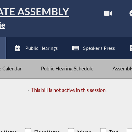
ATE ASSEMBLY
ie
Public Hearings
Speaker's Press
ve Calendar
Public Hearing Schedule
Assembly
-
This bill is not active in this session.