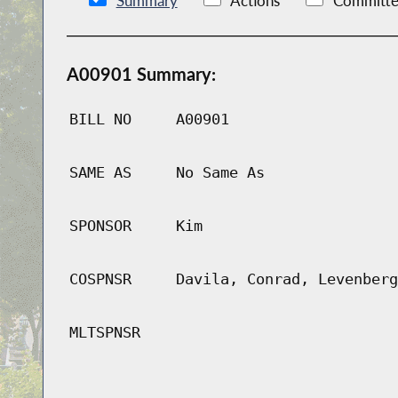
Summary
Actions
Committe
A00901 Summary:
BILL NO
A00901
SAME AS
No Same As
SPONSOR
Kim
COSPNSR
Davila, Conrad, Levenberg
MLTSPNSR