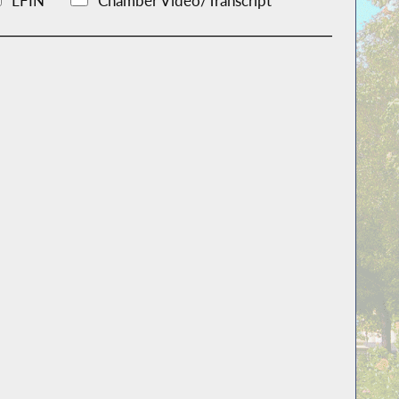
LFIN
Chamber Video/Transcript