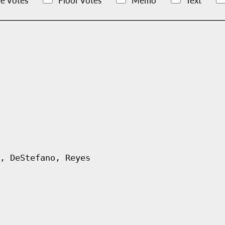
e Votes
Floor Votes
Memo
Text
, DeStefano, Reyes