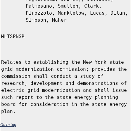
Palmesano, Smullen, Clark,
Pirozzolo, Manktelow, Lucas, Dilan,
Simpson, Maher
MLTSPNSR
Relates to establishing the New York state
grid modernization commission; provides the
commission shall conduct a study of
research, development and demonstrations of
electric grid modernization and shall issue
such report to the state energy planning
board for consideration in the state energy
plan.
Go to top