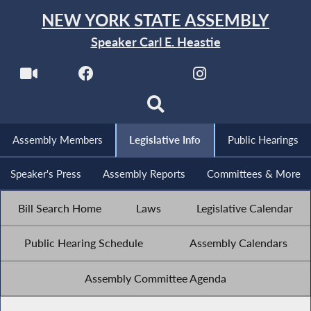
NEW YORK STATE ASSEMBLY
Speaker Carl E. Heastie
Assembly Members
Legislative Info
Public Hearings
Speaker's Press
Assembly Reports
Committees & More
Bill Search Home
Laws
Legislative Calendar
Public Hearing Schedule
Assembly Calendars
Assembly Committee Agenda