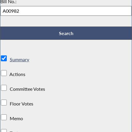
Bill No.:
Summary
Actions
Committee Votes
Floor Votes
Memo