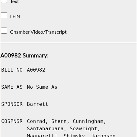
Text
LFIN
Chamber Video/Transcript
A00982 Summary:
BILL NO
A00982
SAME AS
No Same As
SPONSOR
Barrett
COSPNSR
Conrad, Stern, Cunningham,
Santabarbara, Seawright,
Magnarelli, Shimsky, Jacobson,