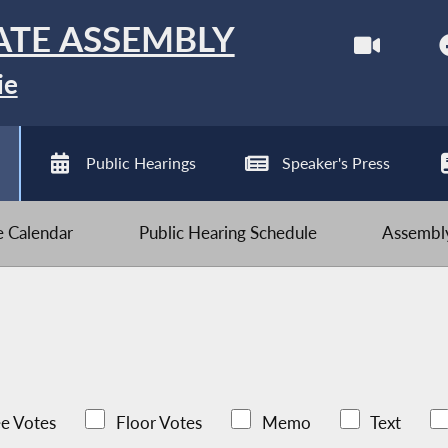
ATE ASSEMBLY
ie
Public Hearings
Speaker's Press
ve Calendar
Public Hearing Schedule
Assembly
e Votes
Floor Votes
Memo
Text