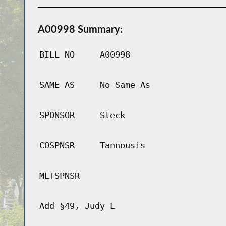
A00998 Summary:
BILL NO
A00998
SAME AS
No Same As
SPONSOR
Steck
COSPNSR
Tannousis
MLTSPNSR
Add §49, Judy L