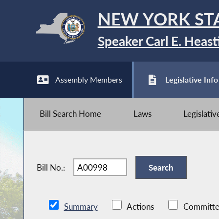
NEW YORK ST
Speaker Carl E. Heast
Assembly Members
Legislative Info
Bill Search Home
Laws
Legislati
Bill No.:
Summary
Actions
Committe