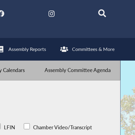
Assembly Reports
Committees & More
 Calendars
Assembly Committee Agenda
LFIN
Chamber Video/Transcript