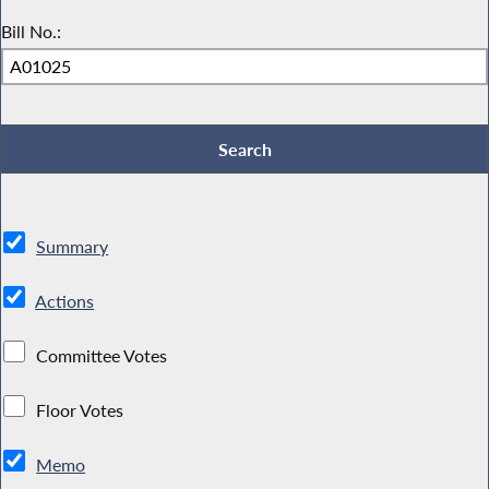
Bill No.:
Summary
Actions
Committee Votes
Floor Votes
Memo