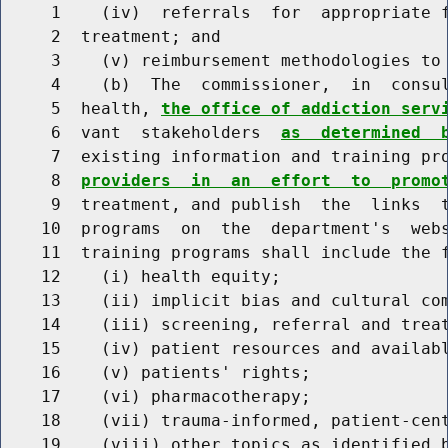
     1    (iv)  referrals  for  appropriate f
     2  treatment; and

     3    (v) reimbursement methodologies to 
     4    (b)  The  commissioner,  in  consul
     5  health, 
the office of addiction serv
     6  vant  stakeholders  
as  determined  
     7  existing information and training pr
     8  
providers  in  an  effort  to  promo
     9  treatment, and publish  the  links  t
    10  programs  on  the  department's  webs
    11  training programs shall include the f
    12    (i) health equity;

    13    (ii) implicit bias and cultural com
    14    (iii) screening, referral and treat
    15    (iv) patient resources and availabl
    16    (v) patients' rights;

    17    (vi) pharmacotherapy;

    18    (vii) trauma-informed, patient-cent
    19    (viii) other topics as identified b