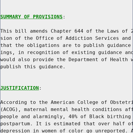
SUMMARY OF PROVISIONS
:

This bill amends Chapter 644 of the Laws of 2
sion of the Office of Addiction Services and 
that the obligations are to publish guidance 
ings, in recognition of existing guidance and
would also provide the Department of Health w
publish this guidance.

JUSTIFICATION
:

According to the American College of Obstetri
(ACOG), maternal mental health conditions aff
people and alarmingly, 40% of Black birthing 
postpartum. It is estimated that over half of
depression in women of color go unreported. A