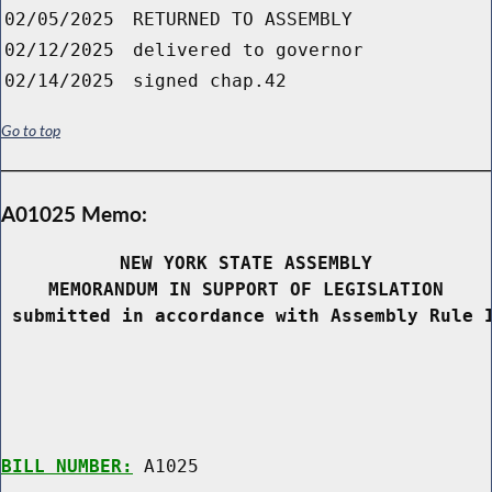
02/05/2025
RETURNED TO ASSEMBLY
02/12/2025
delivered to governor
02/14/2025
signed chap.42
Go to top
A01025 Memo:
NEW YORK STATE ASSEMBLY
MEMORANDUM IN SUPPORT OF LEGISLATION
 submitted in accordance with Assembly Rule 
BILL NUMBER:
 A1025
