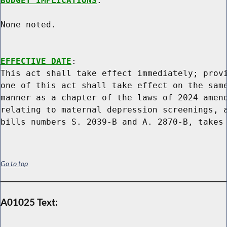
BUDGET IMPLICATIONS
:

None noted.

EFFECTIVE DATE
:

This act shall take effect immediately; provi
one of this act shall take effect on the same
manner as a chapter of the laws of 2024 amend
relating to maternal depression screenings, a
Go to top
A01025 Text: