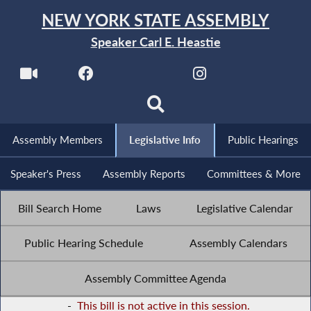
NEW YORK STATE ASSEMBLY
Speaker Carl E. Heastie
Assembly Members
Legislative Info
Public Hearings
Speaker's Press
Assembly Reports
Committees & More
Bill Search Home
Laws
Legislative Calendar
Public Hearing Schedule
Assembly Calendars
Assembly Committee Agenda
-
This bill is not active in this session.