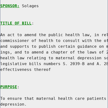
SPONSOR:
 Solages
TITLE OF BILL
:

An act to amend the public health law, in rel
commissioner of health to consult with the of
and supports to publish certain guidance on m
ings, and to amend a chapter of the laws of 2
health law relating to maternal depression sc
legislative bills numbers S. 2039-B and A. 28
effectiveness thereof

PURPOSE
:

To ensure that maternal health care patients 
depression.
