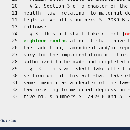
    20    § 2. Section 3 of a chapter of the 
    21  health  law  relating  to maternal de
    22  legislative bills numbers S. 2039-B a
    23  follows:

    24    § 3. This act shall take effect [
o
    25  
eighteen months
 after it shall have b
    26  the  addition,  amendment and/or repe
    27  sary for the implementation of  this 
    28  authorized to be made and completed o
    29    §  3.  This act shall take effect i
    30  section one of this act shall take ef
    31  same  manner as a chapter of the laws
    32  law relating to maternal depression s
Go to top