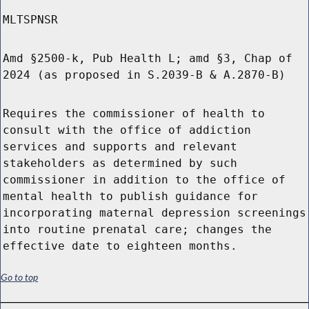
MLTSPNSR
Amd §2500-k, Pub Health L; amd §3, Chap of
2024 (as proposed in S.2039-B & A.2870-B)
Requires the commissioner of health to
consult with the office of addiction
services and supports and relevant
stakeholders as determined by such
commissioner in addition to the office of
mental health to publish guidance for
incorporating maternal depression screenings
into routine prenatal care; changes the
effective date to eighteen months.
Go to top