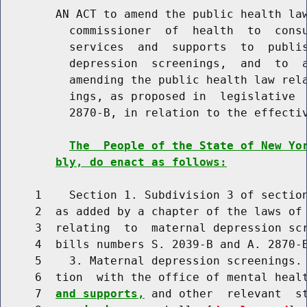
        AN ACT to amend the public health law
          commissioner  of  health  to  consu
          services  and  supports  to  publis
          depression  screenings,  and  to  a
          amending the public health law rela
          ings, as proposed in  legislative  
          2870-B, in relation to the effectiv
The  People of the State of New Yo
bly, do enact as follows:
     1    Section 1. Subdivision 3 of section
     2  as added by a chapter of the laws of 
     3  relating  to  maternal depression scr
     4  bills numbers S. 2039-B and A. 2870-B
     5    3. Maternal depression screenings. 
     6  tion  with the office of mental heal
     7  
and supports,
 and other  relevant  s