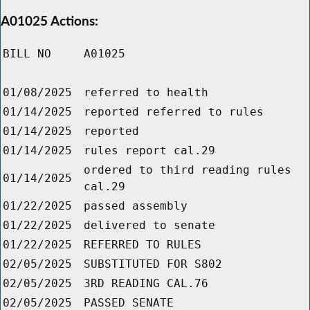
A01025 Actions:
BILL NO
A01025
01/08/2025
referred to health
01/14/2025
reported referred to rules
01/14/2025
reported
01/14/2025
rules report cal.29
ordered to third reading rules
01/14/2025
cal.29
01/22/2025
passed assembly
01/22/2025
delivered to senate
01/22/2025
REFERRED TO RULES
02/05/2025
SUBSTITUTED FOR S802
02/05/2025
3RD READING CAL.76
02/05/2025
PASSED SENATE