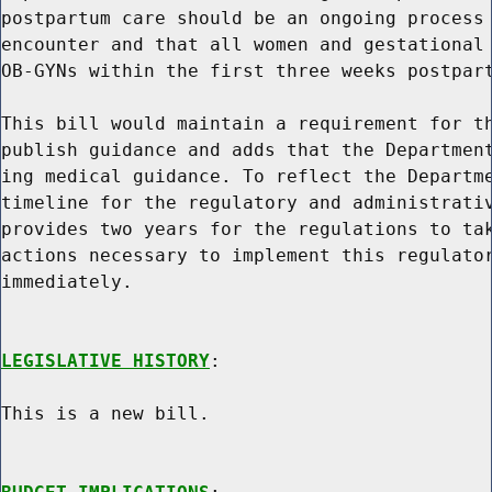
postpartum care should be an ongoing process 
encounter and that all women and gestational 
OB-GYNs within the first three weeks postpart
This bill would maintain a requirement for th
publish guidance and adds that the Department
ing medical guidance. To reflect the Departme
timeline for the regulatory and administrativ
provides two years for the regulations to tak
actions necessary to implement this regulator
immediately.

LEGISLATIVE HISTORY
:

This is a new bill.
