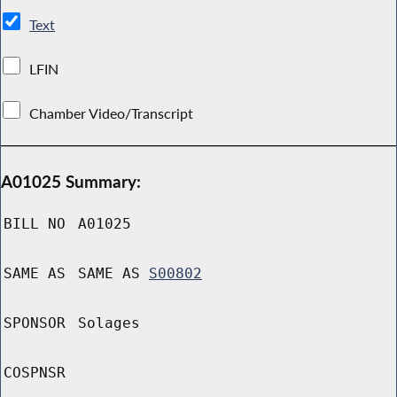
Text
LFIN
Chamber Video/Transcript
A01025 Summary:
BILL NO
A01025
SAME AS
SAME AS
S00802
SPONSOR
Solages
COSPNSR