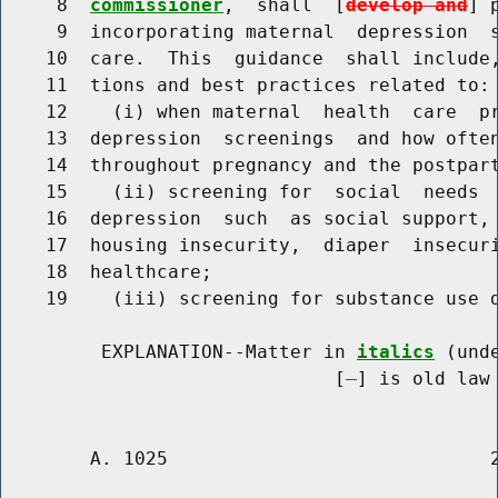
     8  
commissioner
,  shall  [
develop and
] 
     9  incorporating maternal  depression  s
    10  care.  This  guidance  shall include,
    11  tions and best practices related to:

    12    (i) when maternal  health  care  pr
    13  depression  screenings  and how often
    14  throughout pregnancy and the postpart
    15    (ii) screening for  social  needs  
    16  depression  such  as social support, 
    17  housing insecurity,  diaper  insecuri
    18  healthcare;

    19    (iii) screening for substance use d
         EXPLANATION--Matter in 
italics
 (und
                              [
] is old law 
        A. 1025                             2