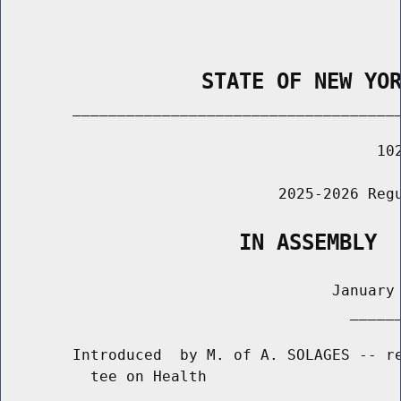
                STATE OF NEW YO
        _____________________________________
                                          102
                               2025-2026 Regu
                   IN ASSEMBLY
                                     January 
                                       ______
        Introduced  by M. of A. SOLAGES -- re
          tee on Health
