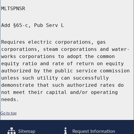
MLTSPNSR
Add §65-c, Pub Serv L
Requires electric corporations, gas
corporations, steam corporations and water-
works corporations to adopt the common
equity ratio and rate of return on equity
authorized by the public service commission
unless such utility can successfully
demonstrate that such authorized rates do
not meet their capital and/or operating
needs.
Go to top
Sitemap
Request Information