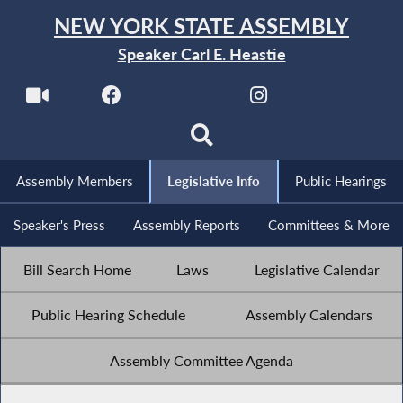
NEW YORK STATE ASSEMBLY
Speaker Carl E. Heastie
Assembly Members
Legislative Info
Public Hearings
Speaker's Press
Assembly Reports
Committees & More
Bill Search Home
Laws
Legislative Calendar
Public Hearing Schedule
Assembly Calendars
Assembly Committee Agenda