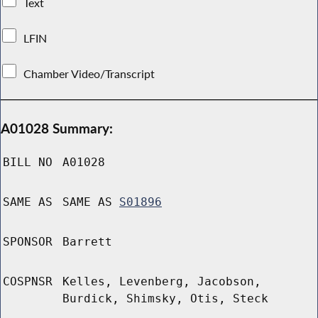
Text
LFIN
Chamber Video/Transcript
A01028 Summary:
BILL NO
A01028
SAME AS
SAME AS
S01896
SPONSOR
Barrett
COSPNSR
Kelles, Levenberg, Jacobson,
Burdick, Shimsky, Otis, Steck