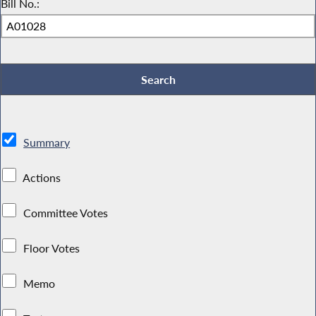
Bill No.:
Summary
Actions
Committee Votes
Floor Votes
Memo