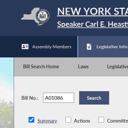
NEW YORK ST
Speaker Carl E. Heast
Assembly Members
Legislative Info
Bill Search Home
Laws
Legislati
Bill No.:
Summary
Actions
Committe