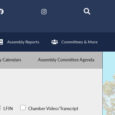
Assembly Reports
Committees & More
 Calendars
Assembly Committee Agenda
LFIN
Chamber Video/Transcript