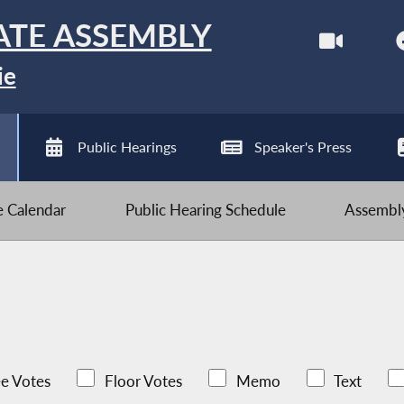
ATE ASSEMBLY
ie
Public Hearings
Speaker's Press
ve Calendar
Public Hearing Schedule
Assembly
e Votes
Floor Votes
Memo
Text