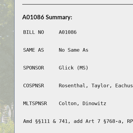
A01086 Summary:
BILL NO
A01086
SAME AS
No Same As
SPONSOR
Glick (MS)
COSPNSR
Rosenthal, Taylor, Eachus
MLTSPNSR
Colton, Dinowitz
Amd §§111 & 741, add Art 7 §768-a, RP