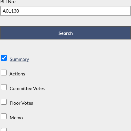
Bill No.:
Summary
Actions
Committee Votes
Floor Votes
Memo