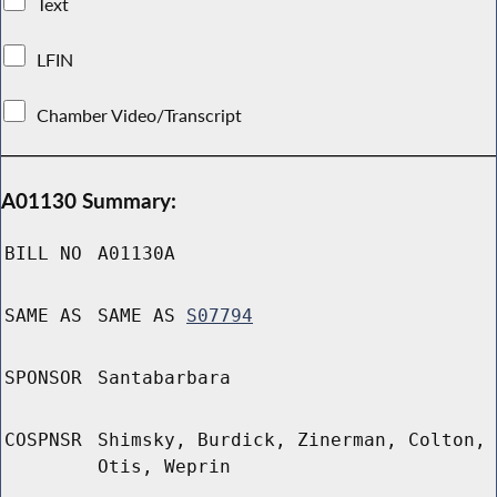
Text
LFIN
Chamber Video/Transcript
A01130 Summary:
BILL NO
A01130A
SAME AS
SAME AS
S07794
SPONSOR
Santabarbara
COSPNSR
Shimsky, Burdick, Zinerman, Colton,
Otis, Weprin