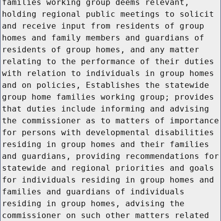
families working group deems relevant,
holding regional public meetings to solicit
and receive input from residents of group
homes and family members and guardians of
residents of group homes, and any matter
relating to the performance of their duties
with relation to individuals in group homes
and on policies, Establishes the statewide
group home families working group; provides
that duties include informing and advising
the commissioner as to matters of importance
for persons with developmental disabilities
residing in group homes and their families
and guardians, providing recommendations for
statewide and regional priorities and goals
for individuals residing in group homes and
families and guardians of individuals
residing in group homes, advising the
commissioner on such other matters related