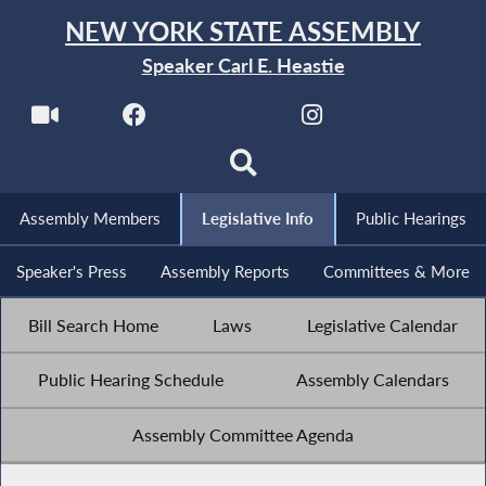
NEW YORK STATE ASSEMBLY
Speaker Carl E. Heastie
Assembly Members
Legislative Info
Public Hearings
Speaker's Press
Assembly Reports
Committees & More
Bill Search Home
Laws
Legislative Calendar
Public Hearing Schedule
Assembly Calendars
Assembly Committee Agenda