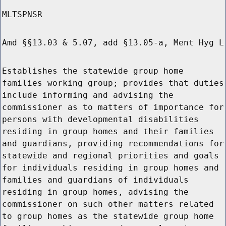
MLTSPNSR
Amd §§13.03 & 5.07, add §13.05-a, Ment Hyg L
Establishes the statewide group home
families working group; provides that duties
include informing and advising the
commissioner as to matters of importance for
persons with developmental disabilities
residing in group homes and their families
and guardians, providing recommendations for
statewide and regional priorities and goals
for individuals residing in group homes and
families and guardians of individuals
residing in group homes, advising the
commissioner on such other matters related
to group homes as the statewide group home