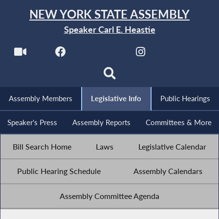
NEW YORK STATE ASSEMBLY
Speaker Carl E. Heastie
Assembly Members
Legislative Info
Public Hearings
Speaker's Press
Assembly Reports
Committees & More
Bill Search Home
Laws
Legislative Calendar
Public Hearing Schedule
Assembly Calendars
Assembly Committee Agenda