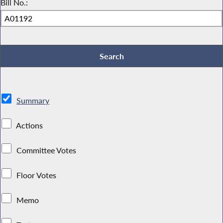
Bill No.:
Summary
Actions
Committee Votes
Floor Votes
Memo