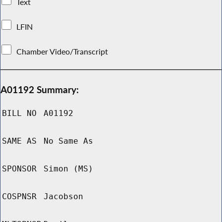
Text
LFIN
Chamber Video/Transcript
A01192 Summary:
BILL NO
A01192
SAME AS
No Same As
SPONSOR
Simon (MS)
COSPNSR
Jacobson