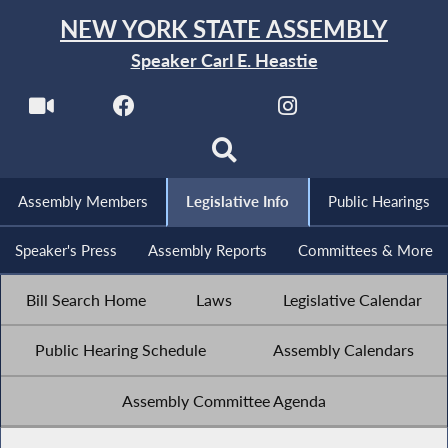
NEW YORK STATE ASSEMBLY
Speaker Carl E. Heastie
Assembly Members
Legislative Info
Public Hearings
Speaker's Press
Assembly Reports
Committees & More
Bill Search Home
Laws
Legislative Calendar
Public Hearing Schedule
Assembly Calendars
Assembly Committee Agenda