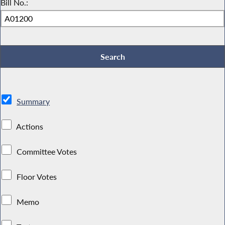
Bill No.:
Summary
Actions
Committee Votes
Floor Votes
Memo