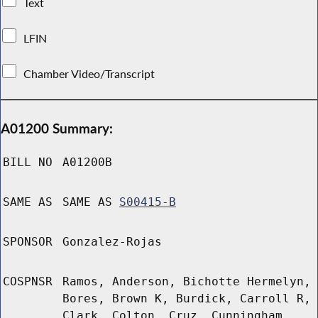
Text
LFIN
Chamber Video/Transcript
A01200 Summary:
BILL NO
A01200B
SAME AS
SAME AS
S00415-B
SPONSOR
Gonzalez-Rojas
COSPNSR
Ramos, Anderson, Bichotte Hermelyn,
Bores, Brown K, Burdick, Carroll R,
Clark, Colton, Cruz, Cunningham,