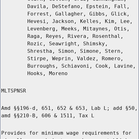
Davila, DeStefano, Epstein, Fall,
Forrest, Gallagher, Gibbs, Glick,
Hevesi, Jackson, Kelles, Kim, Lee,
Levenberg, Meeks, Mitaynes, Otis,
Raga, Reyes, Rivera, Rosenthal,
Rozic, Seawright, Shimsky,
Shrestha, Simon, Simone, Stern,
Stirpe, Weprin, Valdez, Romero,
Burroughs, Schiavoni, Cook, Lavine,
Hooks, Moreno
MLTSPNSR
Amd §§196-d, 651, 652 & 653, Lab L; add §50,
amd §§210-B, 606 & 1511, Tax L
Provides for minimum wage requirements for