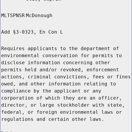
MLTSPNSR
McDonough
Add §3-0323, En Con L
Requires applicants to the department of
environmental conservation for permits to
disclose information concerning other
permits held and/or revoked, enforcement
actions, criminal convictions, fees or fines
owed, and other information relating to
compliance by the applicant or any
corporation of which they are an officer,
director, or large stockholder with state,
federal, or foreign environmental laws or
regulations and certain other laws.