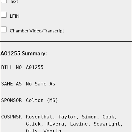
Text
LFIN
Chamber Video/Transcript
A01255 Summary:
BILL NO
A01255
SAME AS
No Same As
SPONSOR
Colton (MS)
COSPNSR
Rosenthal, Taylor, Simon, Cook,
Glick, Rivera, Lavine, Seawright,
Otis, Weprin