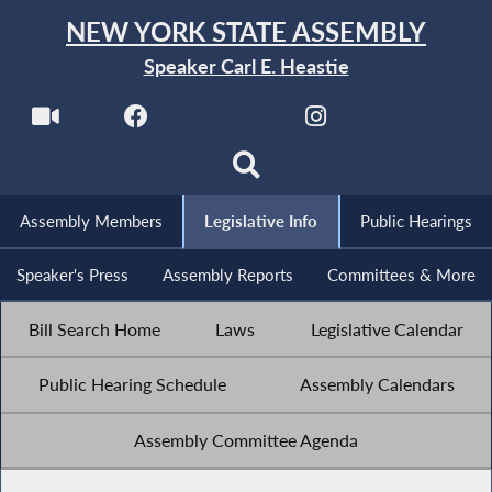
NEW YORK STATE ASSEMBLY
Speaker Carl E. Heastie
Assembly Members
Legislative Info
Public Hearings
Speaker's Press
Assembly Reports
Committees & More
Bill Search Home
Laws
Legislative Calendar
Public Hearing Schedule
Assembly Calendars
Assembly Committee Agenda