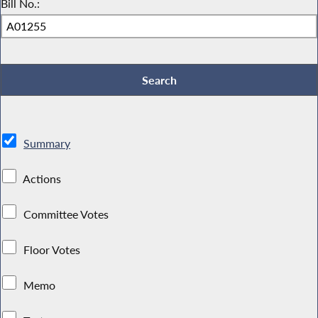
Bill No.:
Summary
Actions
Committee Votes
Floor Votes
Memo