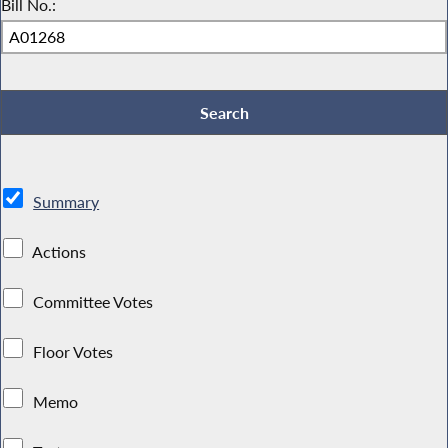
Bill No.:
Summary
Actions
Committee Votes
Floor Votes
Memo