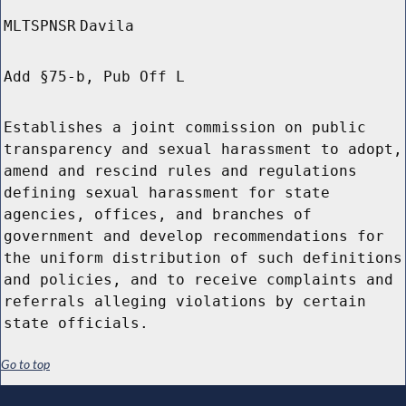
MLTSPNSR
Davila
Add §75-b, Pub Off L
Establishes a joint commission on public
transparency and sexual harassment to adopt,
amend and rescind rules and regulations
defining sexual harassment for state
agencies, offices, and branches of
government and develop recommendations for
the uniform distribution of such definitions
and policies, and to receive complaints and
referrals alleging violations by certain
state officials.
Go to top