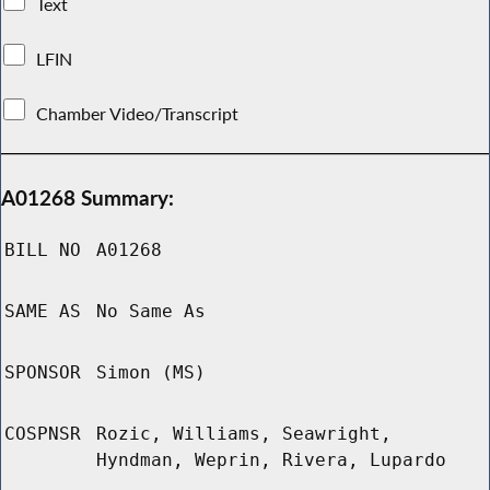
Text
LFIN
Chamber Video/Transcript
A01268 Summary:
BILL NO
A01268
SAME AS
No Same As
SPONSOR
Simon (MS)
COSPNSR
Rozic, Williams, Seawright,
Hyndman, Weprin, Rivera, Lupardo