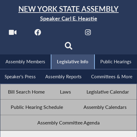
NEW YORK STATE ASSEMBLY
Speaker Carl E. Heastie
Assembly Members
Legislative Info
Public Hearings
Speaker's Press
Assembly Reports
Committees & More
Bill Search Home
Laws
Legislative Calendar
Public Hearing Schedule
Assembly Calendars
Assembly Committee Agenda