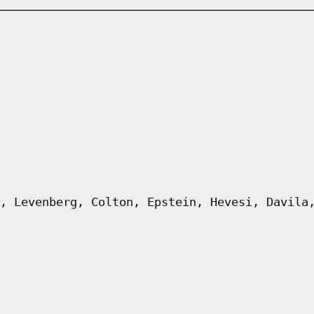
, Levenberg, Colton, Epstein, Hevesi, Davila