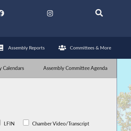
Assembly Reports
Committees & More
 Calendars
Assembly Committee Agenda
LFIN
Chamber Video/Transcript