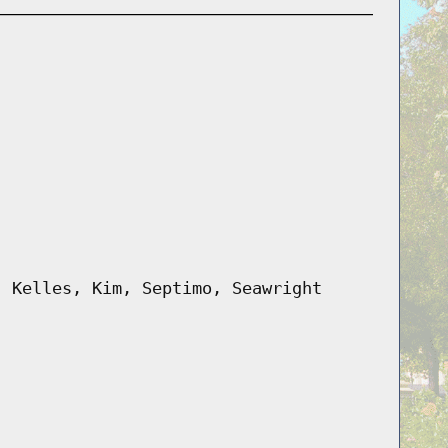
, Kelles, Kim, Septimo, Seawright