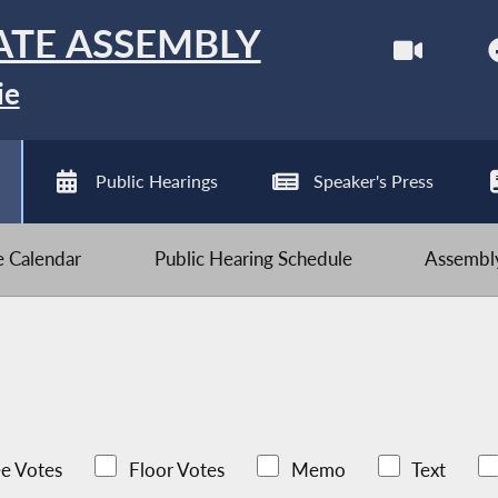
ATE ASSEMBLY
ie
Public Hearings
Speaker's Press
ve Calendar
Public Hearing Schedule
Assembly
e Votes
Floor Votes
Memo
Text