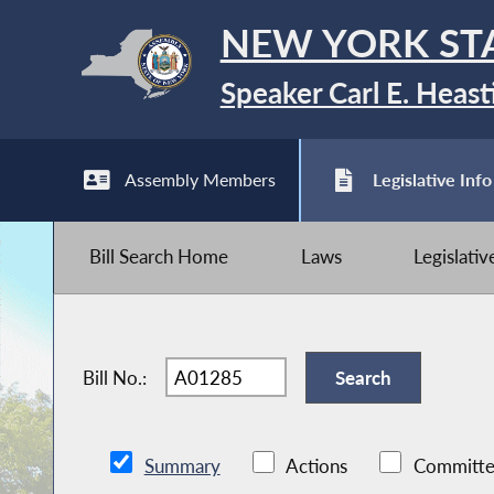
NEW YORK ST
Speaker Carl E. Heast
Assembly Members
Legislative Info
Bill Search Home
Laws
Legislati
Bill No.:
Summary
Actions
Committe