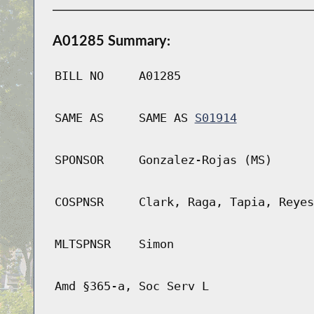
A01285 Summary:
BILL NO
A01285
SAME AS
SAME AS
S01914
SPONSOR
Gonzalez-Rojas (MS)
COSPNSR
Clark, Raga, Tapia, Reyes
MLTSPNSR
Simon
Amd §365-a, Soc Serv L