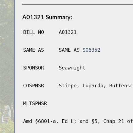
A01321 Summary:
BILL NO
A01321
SAME AS
SAME AS
S06352
SPONSOR
Seawright
COSPNSR
Stirpe, Lupardo, Buttensc
MLTSPNSR
Amd §6801-a, Ed L; amd §5, Chap 21 of