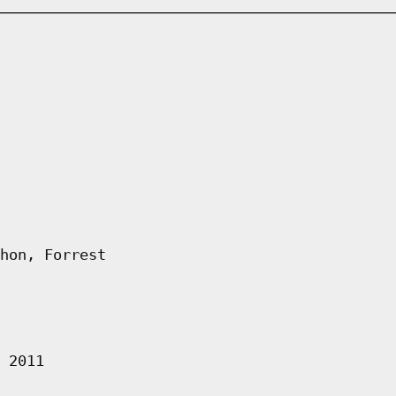
hon, Forrest
 2011