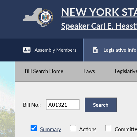
NEW YORK ST
Speaker Carl E. Heast
Assembly Members
Legislative Info
Bill Search Home
Laws
Legislati
Bill No.:
Summary
Actions
Committe