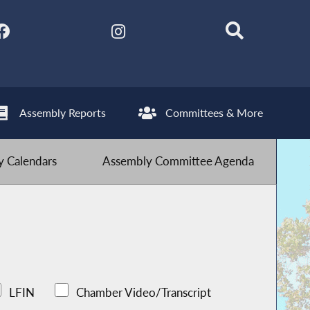
Assembly Reports
Committees & More
 Calendars
Assembly Committee Agenda
LFIN
Chamber Video/Transcript