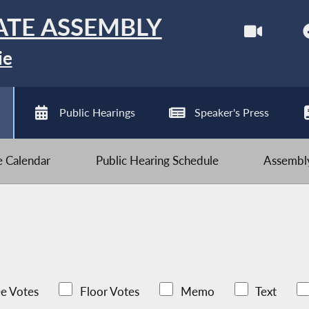
ATE ASSEMBLY
ie
Public Hearings
Speaker's Press
ve Calendar
Public Hearing Schedule
Assembly
e Votes
Floor Votes
Memo
Text