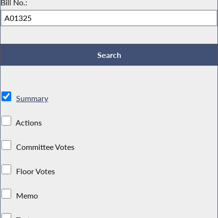
Bill No.:
Summary
Actions
Committee Votes
Floor Votes
Memo