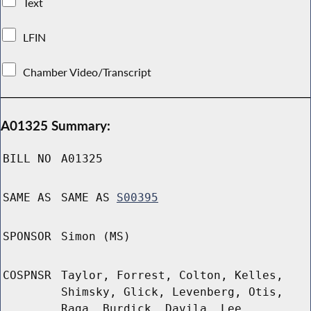
Text
LFIN
Chamber Video/Transcript
A01325 Summary:
BILL NO
A01325
SAME AS
SAME AS
S00395
SPONSOR
Simon (MS)
COSPNSR
Taylor, Forrest, Colton, Kelles,
Shimsky, Glick, Levenberg, Otis,
Raga, Burdick, Davila, Lee,