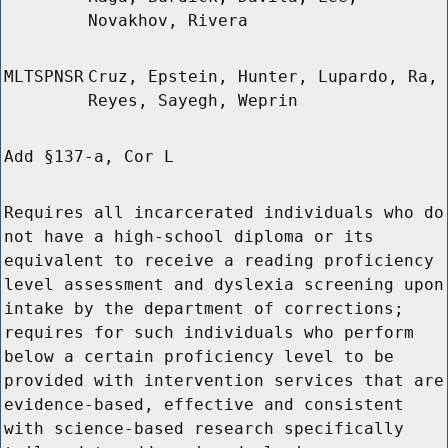
Novakhov, Rivera
MLTSPNSR
Cruz, Epstein, Hunter, Lupardo, Ra,
Reyes, Sayegh, Weprin
Add §137-a, Cor L
Requires all incarcerated individuals who do
not have a high-school diploma or its
equivalent to receive a reading proficiency
level assessment and dyslexia screening upon
intake by the department of corrections;
requires for such individuals who perform
below a certain proficiency level to be
provided with intervention services that are
evidence-based, effective and consistent
with science-based research specifically