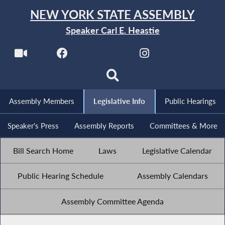
NEW YORK STATE ASSEMBLY
Speaker Carl E. Heastie
Assembly Members
Legislative Info
Public Hearings
Speaker's Press
Assembly Reports
Committees & More
Bill Search Home
Laws
Legislative Calendar
Public Hearing Schedule
Assembly Calendars
Assembly Committee Agenda