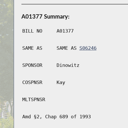
A01377 Summary:
BILL NO
A01377
SAME AS
SAME AS
S06246
SPONSOR
Dinowitz
COSPNSR
Kay
MLTSPNSR
Amd §2, Chap 689 of 1993