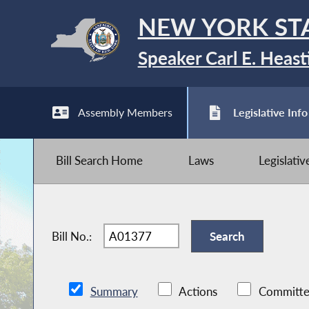
NEW YORK ST
Speaker Carl E. Heast
Assembly Members
Legislative Info
Bill Search Home
Laws
Legislati
Bill No.:
Summary
Actions
Committe