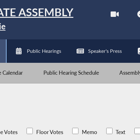
ATE ASSEMBLY
ie
Public Hearings
Speaker's Press
ve Calendar
Public Hearing Schedule
Assembly
e Votes
Floor Votes
Memo
Text