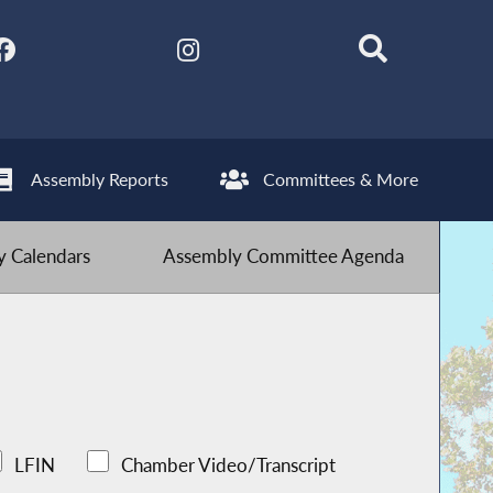
Assembly Reports
Committees & More
 Calendars
Assembly Committee Agenda
LFIN
Chamber Video/Transcript