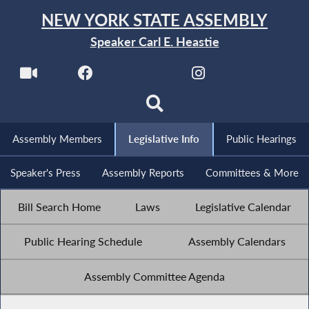
NEW YORK STATE ASSEMBLY
Speaker Carl E. Heastie
Assembly Members
Legislative Info
Public Hearings
Speaker's Press
Assembly Reports
Committees & More
Bill Search Home
Laws
Legislative Calendar
Public Hearing Schedule
Assembly Calendars
Assembly Committee Agenda