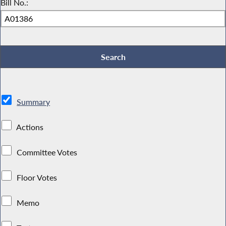
Bill No.:
Summary
Actions
Committee Votes
Floor Votes
Memo