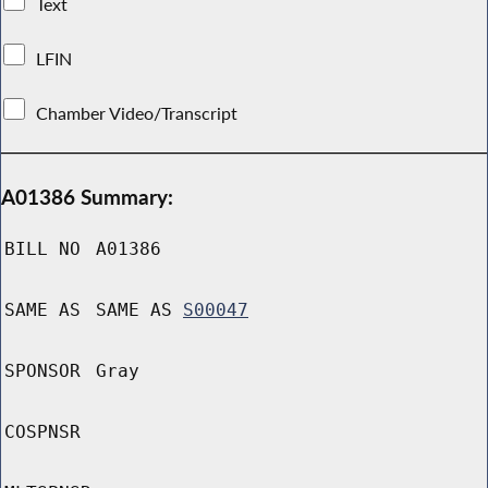
Text
LFIN
Chamber Video/Transcript
A01386 Summary:
BILL NO
A01386
SAME AS
SAME AS
S00047
SPONSOR
Gray
COSPNSR