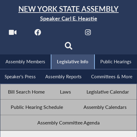
NEW YORK STATE ASSEMBLY
Speaker Carl E. Heastie
Assembly Members
Legislative Info
Public Hearings
Speaker's Press
Assembly Reports
Committees & More
Bill Search Home
Laws
Legislative Calendar
Public Hearing Schedule
Assembly Calendars
Assembly Committee Agenda