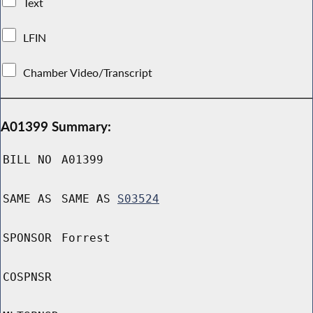
Text
LFIN
Chamber Video/Transcript
A01399 Summary:
BILL NO
A01399
SAME AS
SAME AS
S03524
SPONSOR
Forrest
COSPNSR