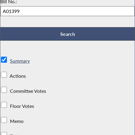
Bill No.:
Summary
Actions
Committee Votes
Floor Votes
Memo