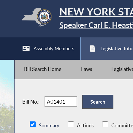
NEW YORK ST
Speaker Carl E. Heast
Assembly Members
Legislative Info
Bill Search Home
Laws
Legislati
Bill No.:
Summary
Actions
Committe