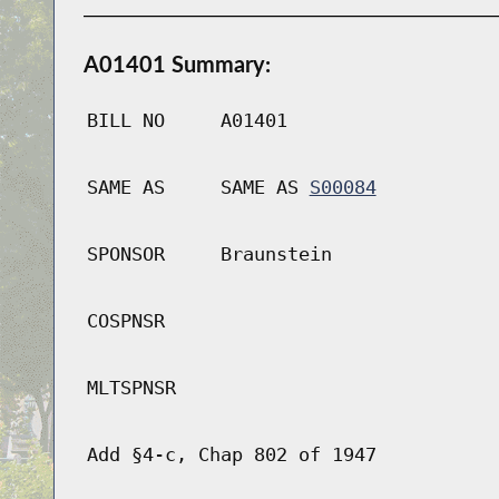
A01401 Summary:
BILL NO
A01401
SAME AS
SAME AS
S00084
SPONSOR
Braunstein
COSPNSR
MLTSPNSR
Add §4-c, Chap 802 of 1947