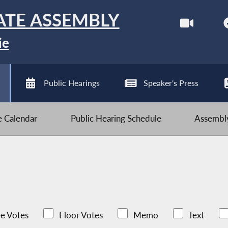
ATE ASSEMBLY
ie
Public Hearings
Speaker's Press
ve Calendar
Public Hearing Schedule
Assembly
e Votes
Floor Votes
Memo
Text