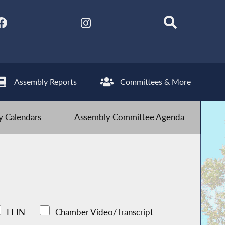
Assembly Reports
Committees & More
 Calendars
Assembly Committee Agenda
LFIN
Chamber Video/Transcript