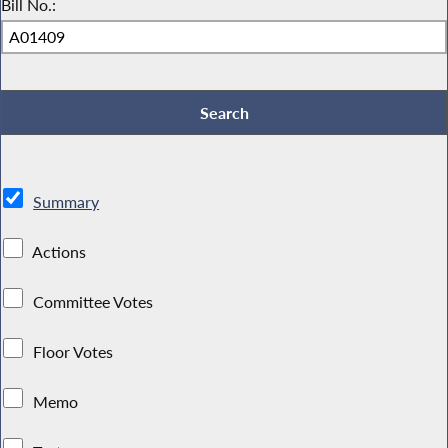
Bill No.:
Summary
Actions
Committee Votes
Floor Votes
Memo