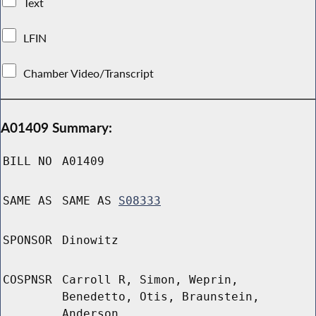
Text
LFIN
Chamber Video/Transcript
A01409 Summary:
BILL NO
A01409
SAME AS
SAME AS
S08333
SPONSOR
Dinowitz
COSPNSR
Carroll R, Simon, Weprin,
Benedetto, Otis, Braunstein,
Anderson