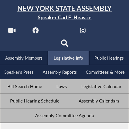
NEW YORK STATE ASSEMBLY
Speaker Carl E. Heastie
Assembly Members
Legislative Info
Public Hearings
Speaker's Press
Assembly Reports
Committees & More
Bill Search Home
Laws
Legislative Calendar
Public Hearing Schedule
Assembly Calendars
Assembly Committee Agenda