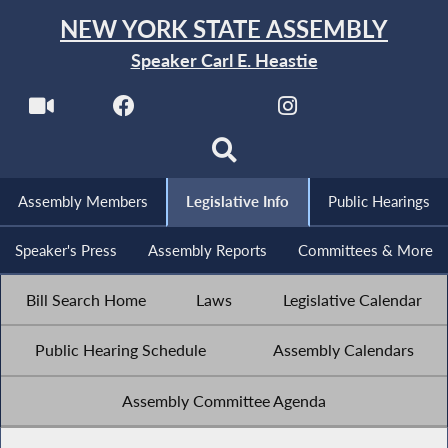
NEW YORK STATE ASSEMBLY
Speaker Carl E. Heastie
Assembly Members
Legislative Info
Public Hearings
Speaker's Press
Assembly Reports
Committees & More
Bill Search Home
Laws
Legislative Calendar
Public Hearing Schedule
Assembly Calendars
Assembly Committee Agenda