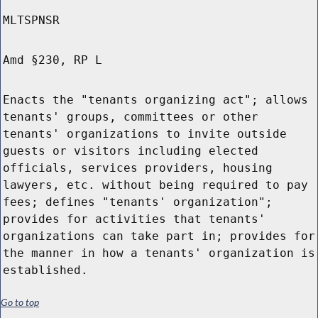
MLTSPNSR
Amd §230, RP L
Enacts the "tenants organizing act"; allows
tenants' groups, committees or other
tenants' organizations to invite outside
guests or visitors including elected
officials, services providers, housing
lawyers, etc. without being required to pay
fees; defines "tenants' organization";
provides for activities that tenants'
organizations can take part in; provides for
the manner in how a tenants' organization is
established.
Go to top