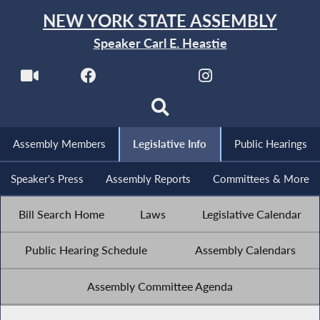
NEW YORK STATE ASSEMBLY
Speaker Carl E. Heastie
Assembly Members
Legislative Info
Public Hearings
Speaker's Press
Assembly Reports
Committees & More
Bill Search Home
Laws
Legislative Calendar
Public Hearing Schedule
Assembly Calendars
Assembly Committee Agenda