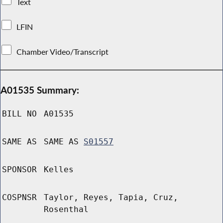
Text
LFIN
Chamber Video/Transcript
A01535 Summary:
BILL NO
A01535
SAME AS
SAME AS
S01557
SPONSOR
Kelles
COSPNSR
Taylor, Reyes, Tapia, Cruz,
Rosenthal