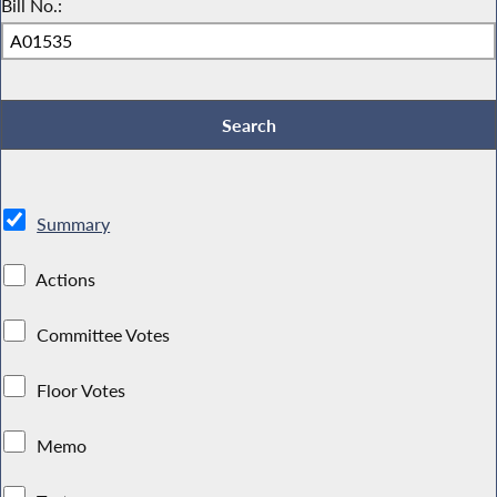
Bill No.:
Summary
Actions
Committee Votes
Floor Votes
Memo