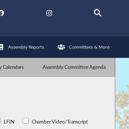
Assembly Reports
Committees & More
 Calendars
Assembly Committee Agenda
LFIN
Chamber Video/Transcript