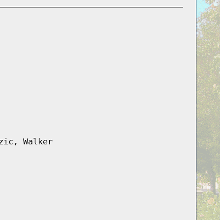
zic, Walker