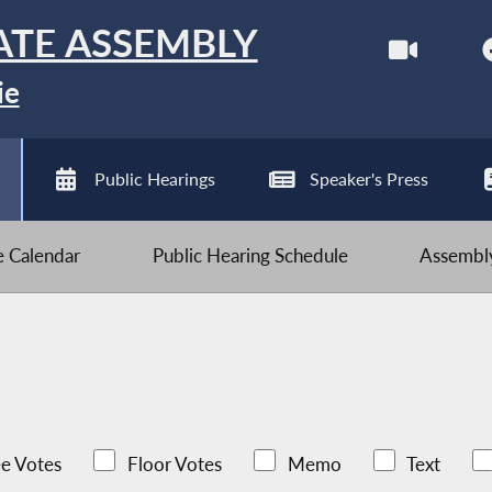
ATE ASSEMBLY
ie
Public Hearings
Speaker's Press
ve Calendar
Public Hearing Schedule
Assembly
e Votes
Floor Votes
Memo
Text