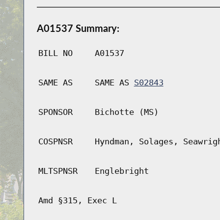
A01537 Summary:
BILL NO
A01537
SAME AS
SAME AS
S02843
SPONSOR
Bichotte (MS)
COSPNSR
Hyndman, Solages, Seawrig
MLTSPNSR
Englebright
Amd §315, Exec L