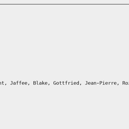
ht, Jaffee, Blake, Gottfried, Jean-Pierre, Ro