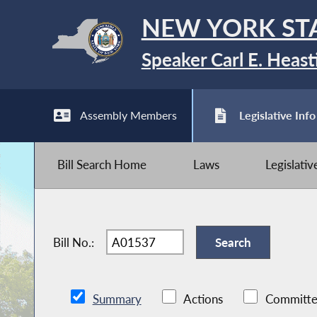
NEW YORK ST
Speaker Carl E. Heast
Assembly Members
Legislative Info
Bill Search Home
Laws
Legislati
Bill No.:
Summary
Actions
Committe