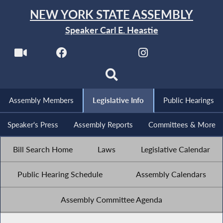
NEW YORK STATE ASSEMBLY
Speaker Carl E. Heastie
Assembly Members
Legislative Info
Public Hearings
Speaker's Press
Assembly Reports
Committees & More
Bill Search Home
Laws
Legislative Calendar
Public Hearing Schedule
Assembly Calendars
Assembly Committee Agenda