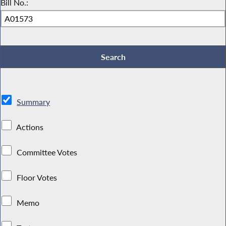
Bill No.:
Summary
Actions
Committee Votes
Floor Votes
Memo