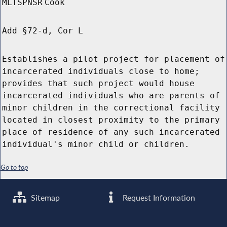
MLTSPNSR
Cook
Add §72-d, Cor L
Establishes a pilot project for placement of
incarcerated individuals close to home;
provides that such project would house
incarcerated individuals who are parents of
minor children in the correctional facility
located in closest proximity to the primary
place of residence of any such incarcerated
individual's minor child or children.
Go to top
Sitemap
Request Information