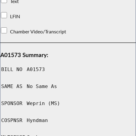
Text
LFIN
Chamber Video/Transcript
A01573 Summary:
BILL NO
A01573
SAME AS
No Same As
SPONSOR
Weprin (MS)
COSPNSR
Hyndman